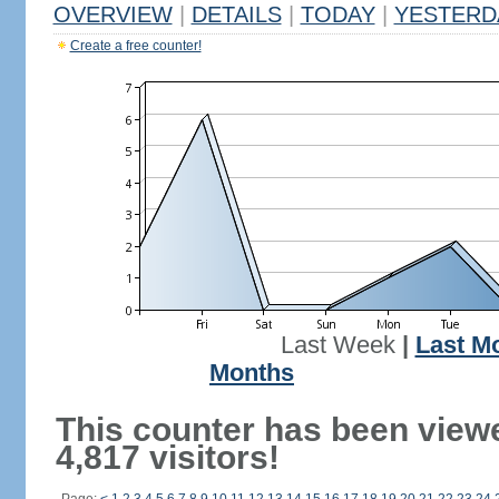
OVERVIEW
|
DETAILS
|
TODAY
|
YESTERD
Create a free counter!
Last Week
|
Last M
Months
This counter has been view
4,817 visitors!