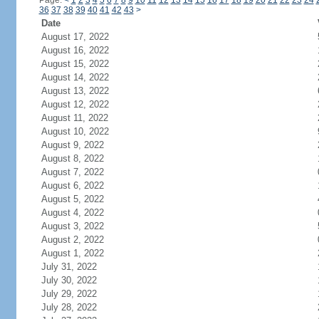
Page:
<
1
2
3
4
5
6
7
8
9
10
11
12
13
14
15
16
17
18
19
20
21
22
23
24
36
37
38
39
40
41
42
43
>
Date
August 17, 2022
August 16, 2022
August 15, 2022
August 14, 2022
August 13, 2022
August 12, 2022
August 11, 2022
August 10, 2022
August 9, 2022
August 8, 2022
August 7, 2022
August 6, 2022
August 5, 2022
August 4, 2022
August 3, 2022
August 2, 2022
August 1, 2022
July 31, 2022
July 30, 2022
July 29, 2022
July 28, 2022