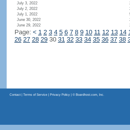
July 3, 2022
July 2, 2022
July 1, 2022
June 30, 2022
June 29, 2022
Page:
<
1
2
3
4
5
6
7
8
9
10
11
12
13
14
26
27
28
29
30
31
32
33
34
35
36
37
38
Contact
|
Terms of Service
|
Privacy Policy
| ©
Boardhost.com, Inc.