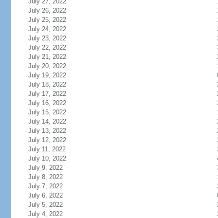
July 27, 2022
July 26, 2022
July 25, 2022
July 24, 2022
July 23, 2022
July 22, 2022
July 21, 2022
July 20, 2022
July 19, 2022
July 18, 2022
July 17, 2022
July 16, 2022
July 15, 2022
July 14, 2022
July 13, 2022
July 12, 2022
July 11, 2022
July 10, 2022
July 9, 2022
July 8, 2022
July 7, 2022
July 6, 2022
July 5, 2022
July 4, 2022