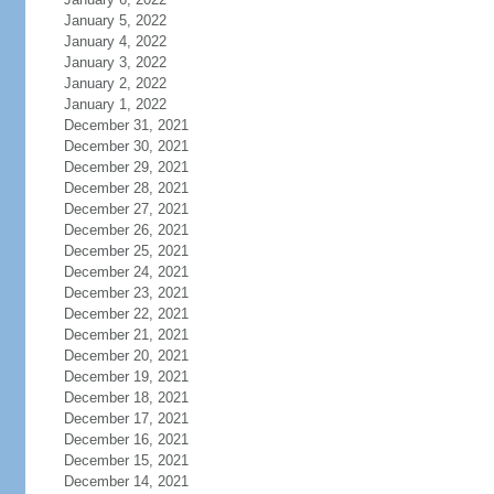
January 5, 2022
January 4, 2022
January 3, 2022
January 2, 2022
January 1, 2022
December 31, 2021
December 30, 2021
December 29, 2021
December 28, 2021
December 27, 2021
December 26, 2021
December 25, 2021
December 24, 2021
December 23, 2021
December 22, 2021
December 21, 2021
December 20, 2021
December 19, 2021
December 18, 2021
December 17, 2021
December 16, 2021
December 15, 2021
December 14, 2021