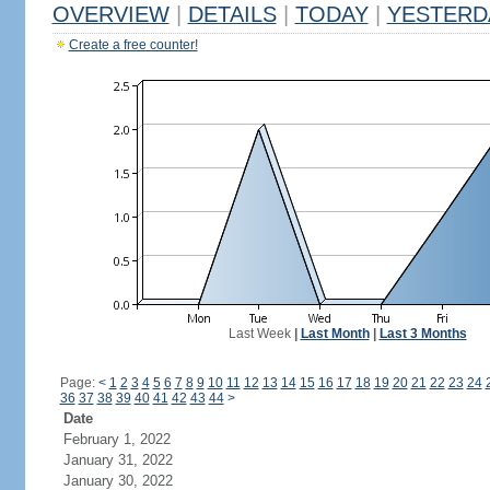
OVERVIEW
|
DETAILS
|
TODAY
|
YESTERD
Create a free counter!
Last Week
|
Last Month
|
Last 3 Months
Page:
<
1
2
3
4
5
6
7
8
9
10
11
12
13
14
15
16
17
18
19
20
21
22
23
24
36
37
38
39
40
41
42
43
44
>
Date
February 1, 2022
January 31, 2022
January 30, 2022