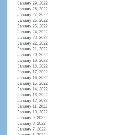
January 29, 2022
January 28, 2022
January 27, 2022
January 26, 2022
January 25, 2022
January 24, 2022
January 23, 2022
January 22, 2022
January 21, 2022
January 20, 2022
January 19, 2022
January 18, 2022
January 17, 2022
January 16, 2022
January 15, 2022
January 14, 2022
January 13, 2022
January 12, 2022
January 11, 2022
January 10, 2022
January 9, 2022
January 8, 2022
January 7, 2022
January 6, 2022