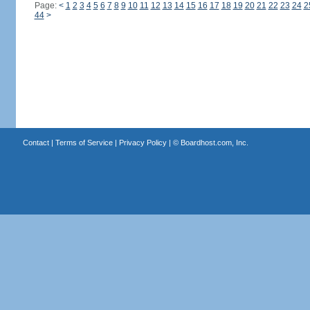
Page:
<
1
2
3
4
5
6
7
8
9
10
11
12
13
14
15
16
17
18
19
20
21
22
23
24
2
44
>
Contact
|
Terms of Service
|
Privacy Policy
| ©
Boardhost.com, Inc.