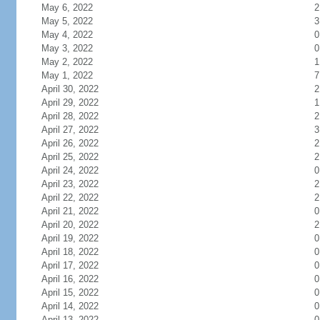
May 6, 2022
2
May 5, 2022
3
May 4, 2022
0
May 3, 2022
0
May 2, 2022
1
May 1, 2022
7
April 30, 2022
2
April 29, 2022
1
April 28, 2022
2
April 27, 2022
3
April 26, 2022
2
April 25, 2022
2
April 24, 2022
0
April 23, 2022
2
April 22, 2022
2
April 21, 2022
0
April 20, 2022
2
April 19, 2022
0
April 18, 2022
0
April 17, 2022
0
April 16, 2022
0
April 15, 2022
0
April 14, 2022
0
April 13, 2022
0