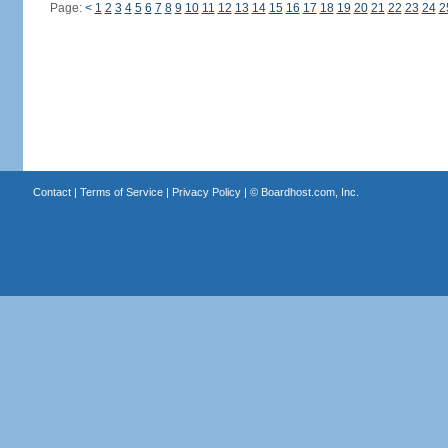
Page:
<
1
2
3
4
5
6
7
8
9
10
11
12
13
14
15
16
17
18
19
20
21
22
23
24
2
Contact
|
Terms of Service
|
Privacy Policy
| ©
Boardhost.com, Inc.