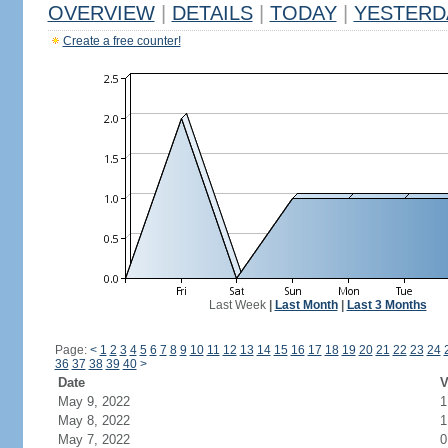
OVERVIEW
|
DETAILS
|
TODAY
|
YESTERD
Create a free counter!
Last Week
|
Last Month
|
Last 3 Months
Page:
<
1
2
3
4
5
6
7
8
9
10
11
12
13
14
15
16
17
18
19
20
21
22
23
24
36
37
38
39
40
>
Date
V
May 9, 2022
1
May 8, 2022
1
May 7, 2022
0