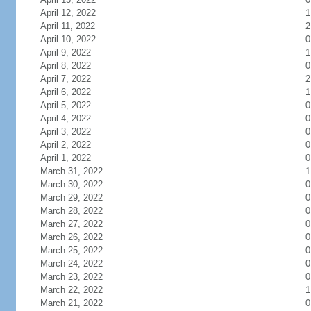
April 12, 2022
1
April 11, 2022
2
April 10, 2022
0
April 9, 2022
1
April 8, 2022
0
April 7, 2022
2
April 6, 2022
1
April 5, 2022
0
April 4, 2022
0
April 3, 2022
0
April 2, 2022
0
April 1, 2022
0
March 31, 2022
1
March 30, 2022
0
March 29, 2022
0
March 28, 2022
0
March 27, 2022
0
March 26, 2022
0
March 25, 2022
0
March 24, 2022
0
March 23, 2022
0
March 22, 2022
1
March 21, 2022
0