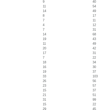
9
40
11
54
14
49
8
17
7
11
4
12
7
31
14
68
19
43
11
49
20
42
17
31
7
22
18
34
16
30
19
37
33
103
26
56
23
57
15
37
21
51
31
99
15
22
29
45