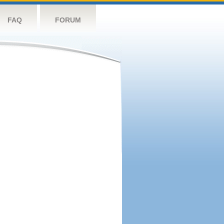
FAQ
FORUM