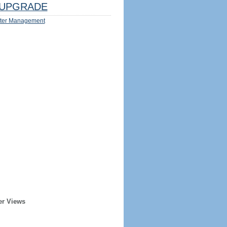
UPGRADE
ter Management
er Views