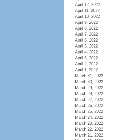
April 12, 2022
April 11, 2022
April 10, 2022
April 9, 2022
April 8, 2022
April 7, 2022
April 6, 2022
April 5, 2022
April 4, 2022
April 3, 2022
April 2, 2022
April 1, 2022
March 31, 2022
March 30, 2022
March 29, 2022
March 28, 2022
March 27, 2022
March 26, 2022
March 25, 2022
March 24, 2022
March 23, 2022
March 22, 2022
March 21, 2022