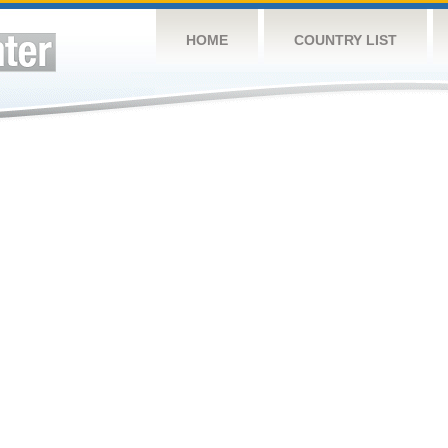
HOME
COUNTRY LIST