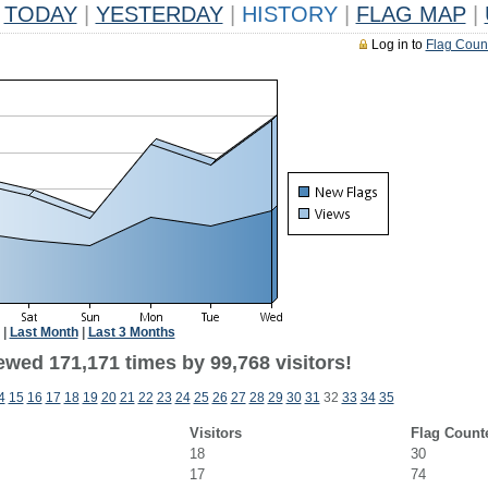
TODAY
|
YESTERDAY
|
HISTORY
|
FLAG MAP
|
Log in to
Flag Coun
|
Last Month
|
Last 3 Months
ewed 171,171 times by 99,768 visitors!
4
15
16
17
18
19
20
21
22
23
24
25
26
27
28
29
30
31
32
33
34
35
Visitors
Flag Count
18
30
17
74