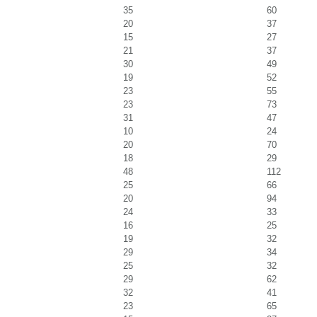
35
60
20
37
15
27
21
37
30
49
19
52
23
55
23
73
31
47
10
24
20
70
18
29
48
112
25
66
20
94
24
33
16
25
19
32
29
34
25
32
29
62
32
41
23
65