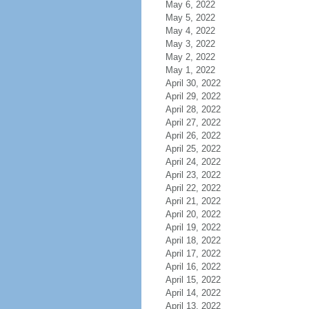
May 6, 2022
May 5, 2022
May 4, 2022
May 3, 2022
May 2, 2022
May 1, 2022
April 30, 2022
April 29, 2022
April 28, 2022
April 27, 2022
April 26, 2022
April 25, 2022
April 24, 2022
April 23, 2022
April 22, 2022
April 21, 2022
April 20, 2022
April 19, 2022
April 18, 2022
April 17, 2022
April 16, 2022
April 15, 2022
April 14, 2022
April 13, 2022