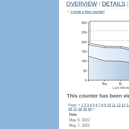
OVERVIEW
|
DETAILS
|
Create a free counter!
Last Week
This counter has been vi
Page:
<
1
2
3
4
5
6
7
8
9
10
11
12
13
1
36
37
38
39
40
>
Date
May 8, 2022
May 7, 2022