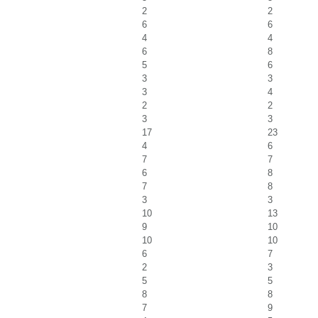
2
2
6
6
4
4
6
8
5
6
3
3
3
4
2
2
3
3
17
23
4
6
7
7
6
8
7
8
3
3
10
13
9
10
10
10
6
7
2
3
5
5
8
8
7
9