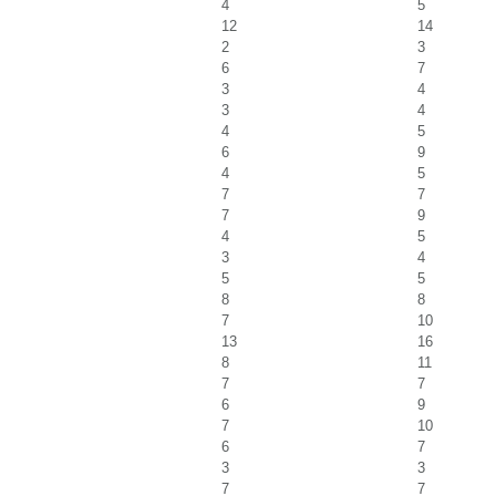
4
5
12
14
2
3
6
7
3
4
3
4
4
5
6
9
4
5
7
7
7
9
4
5
3
4
5
5
8
8
7
10
13
16
8
11
7
7
6
9
7
10
6
7
3
3
7
7