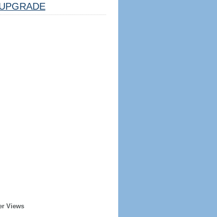
UPGRADE
er Views