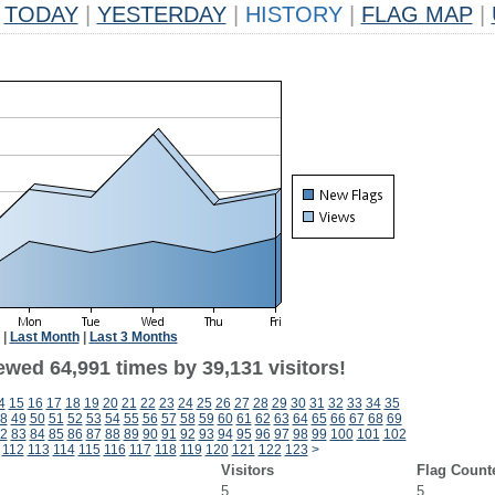
TODAY
|
YESTERDAY
|
HISTORY
|
FLAG MAP
|
|
Last Month
|
Last 3 Months
ewed 64,991 times by 39,131 visitors!
4
15
16
17
18
19
20
21
22
23
24
25
26
27
28
29
30
31
32
33
34
35
8
49
50
51
52
53
54
55
56
57
58
59
60
61
62
63
64
65
66
67
68
69
2
83
84
85
86
87
88
89
90
91
92
93
94
95
96
97
98
99
100
101
102
112
113
114
115
116
117
118
119
120
121
122
123
>
Visitors
Flag Count
5
5