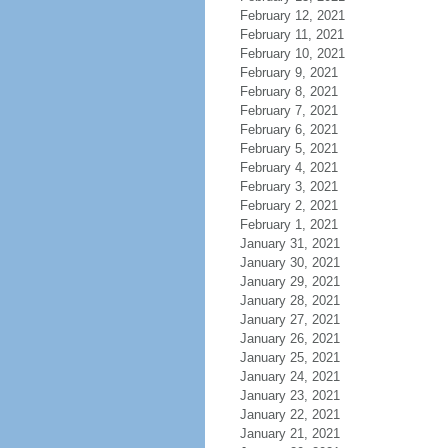
February 12, 2021
February 11, 2021
February 10, 2021
February 9, 2021
February 8, 2021
February 7, 2021
February 6, 2021
February 5, 2021
February 4, 2021
February 3, 2021
February 2, 2021
February 1, 2021
January 31, 2021
January 30, 2021
January 29, 2021
January 28, 2021
January 27, 2021
January 26, 2021
January 25, 2021
January 24, 2021
January 23, 2021
January 22, 2021
January 21, 2021