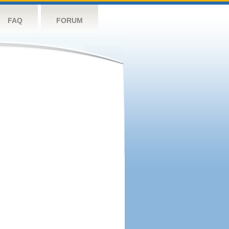
FAQ
FORUM