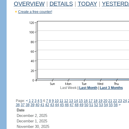
OVERVIEW
|
DETAILS
|
TODAY
|
YESTERD
Create a free counter!
Last Week
|
Last Month
|
Last 3 Months
Page:
<
1
2
3
4
5
6
7
8
9
10
11
12
13
14
15
16
17
18
19
20
21
22
23
24
36
37
38
39
40
41
42
43
44
45
46
47
48
49
50
51
52
53
54
55
56
>
Date
December 2, 2025
December 1, 2025
November 30, 2025