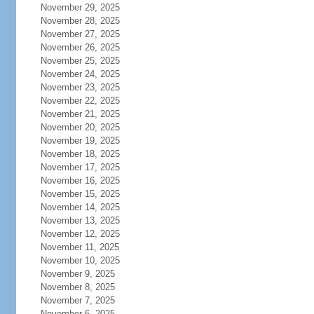
November 29, 2025
November 28, 2025
November 27, 2025
November 26, 2025
November 25, 2025
November 24, 2025
November 23, 2025
November 22, 2025
November 21, 2025
November 20, 2025
November 19, 2025
November 18, 2025
November 17, 2025
November 16, 2025
November 15, 2025
November 14, 2025
November 13, 2025
November 12, 2025
November 11, 2025
November 10, 2025
November 9, 2025
November 8, 2025
November 7, 2025
November 6, 2025