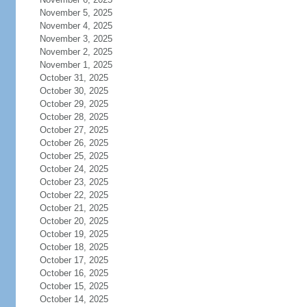
November 5, 2025
November 4, 2025
November 3, 2025
November 2, 2025
November 1, 2025
October 31, 2025
October 30, 2025
October 29, 2025
October 28, 2025
October 27, 2025
October 26, 2025
October 25, 2025
October 24, 2025
October 23, 2025
October 22, 2025
October 21, 2025
October 20, 2025
October 19, 2025
October 18, 2025
October 17, 2025
October 16, 2025
October 15, 2025
October 14, 2025