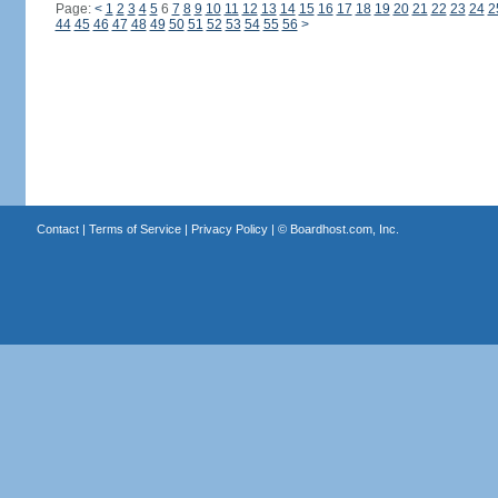
Page:
<
1
2
3
4
5
6
7
8
9
10
11
12
13
14
15
16
17
18
19
20
21
22
23
24
2
44
45
46
47
48
49
50
51
52
53
54
55
56
>
Contact
|
Terms of Service
|
Privacy Policy
| ©
Boardhost.com, Inc.