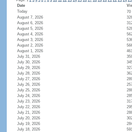
Page: 1
2
3
4
5
6
7
8
9
10
11
12
13
14
15
16
17
18
19
20
21
22
23
24
25
Date
Vis
Today
70
August 7, 2026
32
August 6, 2026
31
August 5, 2026
52
August 4, 2026
56
August 3, 2026
53
August 2, 2026
56
August 1, 2026
46
July 31, 2026
35
July 30, 2026
34
July 29, 2026
32
July 28, 2026
36
July 27, 2026
28
July 26, 2026
25
July 25, 2026
28
July 24, 2026
28
July 23, 2026
31
July 22, 2026
29
July 21, 2026
28
July 20, 2026
30
July 19, 2026
28
July 18, 2026
59