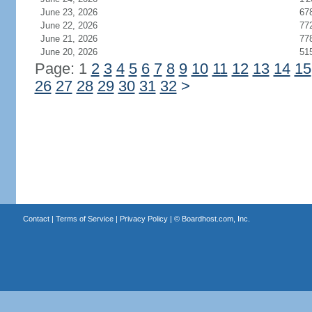
June 23, 2026
67
June 22, 2026
77
June 21, 2026
77
June 20, 2026
51
Page: 1
2
3
4
5
6
7
8
9
10
11
12
13
14
15
26
27
28
29
30
31
32
>
Contact
|
Terms of Service
|
Privacy Policy
| ©
Boardhost.com, Inc.