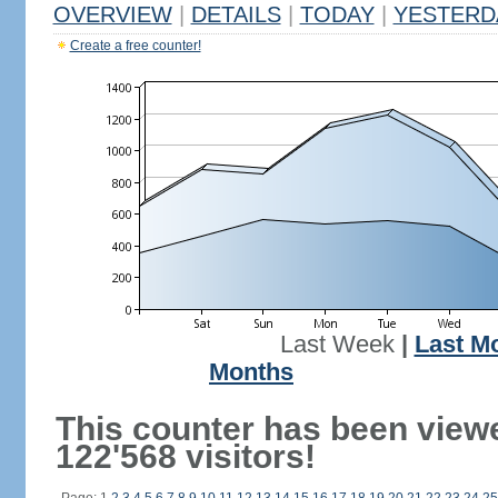
OVERVIEW
|
DETAILS
|
TODAY
|
YESTERD
Create a free counter!
Last Week
|
Last M
Months
This counter has been view
122'568 visitors!