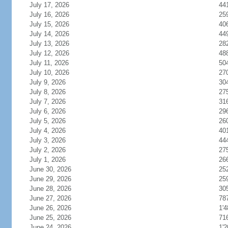
July 17, 2026
44
July 16, 2026
25
July 15, 2026
40
July 14, 2026
44
July 13, 2026
28
July 12, 2026
48
July 11, 2026
50
July 10, 2026
27
July 9, 2026
30
July 8, 2026
27
July 7, 2026
31
July 6, 2026
29
July 5, 2026
26
July 4, 2026
40
July 3, 2026
44
July 2, 2026
27
July 1, 2026
26
June 30, 2026
25
June 29, 2026
25
June 28, 2026
30
June 27, 2026
78
June 26, 2026
1'4
June 25, 2026
71
June 24, 2026
1'2