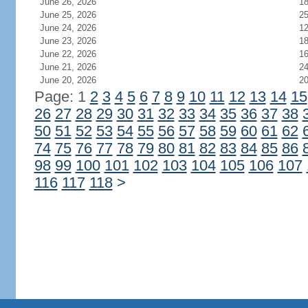
June 26, 2026
1
June 25, 2026
2
June 24, 2026
1
June 23, 2026
1
June 22, 2026
1
June 21, 2026
2
June 20, 2026
2
Page: 1
2
3
4
5
6
7
8
9
10
11
12
13
14
15
26
27
28
29
30
31
32
33
34
35
36
37
38
50
51
52
53
54
55
56
57
58
59
60
61
62
74
75
76
77
78
79
80
81
82
83
84
85
86
98
99
100
101
102
103
104
105
106
107
116
117
118
>