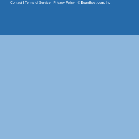
Contact
|
Terms of Service
|
Privacy Policy
| ©
Boardhost.com, Inc.