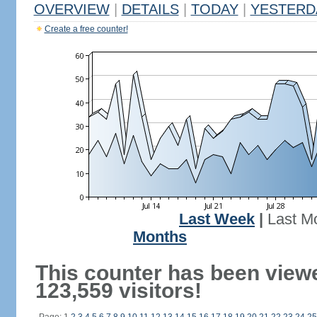
OVERVIEW
|
DETAILS
|
TODAY
|
YESTERD
Create a free counter!
Last Week
|
Last M
Months
This counter has been view
123,559 visitors!