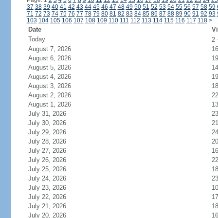
Page: 1
2
3
4
5
6
7
8
9
10
11
12
13
14
15
16
17
18
19
20
21
22
23
24
25
37
38
39
40
41
42
43
44
45
46
47
48
49
50
51
52
53
54
55
56
57
58
59
71
72
73
74
75
76
77
78
79
80
81
82
83
84
85
86
87
88
89
90
91
92
93
103
104
105
106
107
108
109
110
111
112
113
114
115
116
117
118
>
Date
Vi
Today
2
August 7, 2026
1
August 6, 2026
1
August 5, 2026
1
August 4, 2026
1
August 3, 2026
1
August 2, 2026
2
August 1, 2026
1
July 31, 2026
2
July 30, 2026
2
July 29, 2026
2
July 28, 2026
2
July 27, 2026
1
July 26, 2026
2
July 25, 2026
1
July 24, 2026
2
July 23, 2026
1
July 22, 2026
1
July 21, 2026
1
July 20, 2026
1