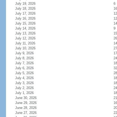
July 19, 2026
6
July 18, 2026
1
July 17, 2026
1
July 16, 2026
1
July 15, 2026
1
July 14, 2026
9
July 13, 2026
1
July 12, 2026
2
July 11, 2026
1
July 10, 2026
2
July 9, 2026
1
July 8, 2026
2
July 7, 2026
1
July 6, 2026
3
July 5, 2026
2
July 4, 2026
1
July 3, 2026
1
July 2, 2026
2
July 1, 2026
1
June 30, 2026
2
June 29, 2026
1
June 28, 2026
2
June 27, 2026
2