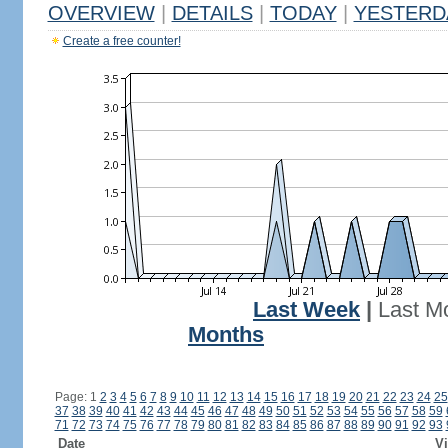
OVERVIEW
|
DETAILS
|
TODAY
|
YESTERD
Create a free counter!
Last Week
|
Last M
Months
Page: 1
2
3
4
5
6
7
8
9
10
11
12
13
14
15
16
17
18
19
20
21
22
23
24
25
37
38
39
40
41
42
43
44
45
46
47
48
49
50
51
52
53
54
55
56
57
58
59
71
72
73
74
75
76
77
78
79
80
81
82
83
84
85
86
87
88
89
90
91
92
93
Date
Vi