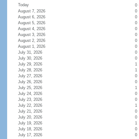
Today
0
August 7, 2026
0
August 6, 2026
0
August 5, 2026
0
August 4, 2026
0
August 3, 2026
0
August 2, 2026
0
August 1, 2026
0
July 31, 2026
0
July 30, 2026
0
July 29, 2026
1
July 28, 2026
1
July 27, 2026
0
July 26, 2026
0
July 25, 2026
1
July 24, 2026
0
July 23, 2026
0
July 22, 2026
1
July 21, 2026
0
July 20, 2026
0
July 19, 2026
1
July 18, 2026
0
July 17, 2026
0