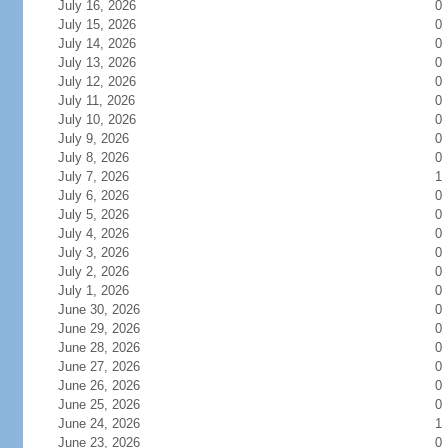
July 16, 2026
0
July 15, 2026
0
July 14, 2026
0
July 13, 2026
0
July 12, 2026
0
July 11, 2026
0
July 10, 2026
0
July 9, 2026
0
July 8, 2026
0
July 7, 2026
1
July 6, 2026
0
July 5, 2026
0
July 4, 2026
0
July 3, 2026
0
July 2, 2026
0
July 1, 2026
0
June 30, 2026
0
June 29, 2026
0
June 28, 2026
0
June 27, 2026
0
June 26, 2026
0
June 25, 2026
0
June 24, 2026
1
June 23, 2026
0