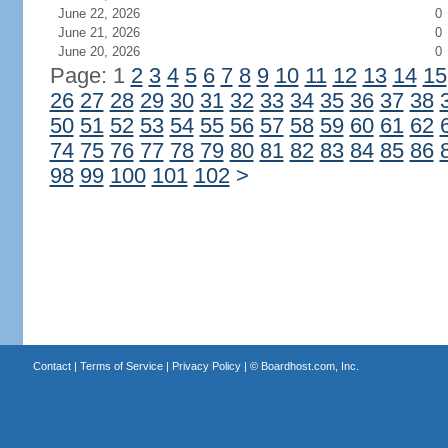
June 22, 2026
0
June 21, 2026
0
June 20, 2026
0
Page: 1
2
3
4
5
6
7
8
9
10
11
12
13
14
15
26
27
28
29
30
31
32
33
34
35
36
37
38
50
51
52
53
54
55
56
57
58
59
60
61
62
74
75
76
77
78
79
80
81
82
83
84
85
86
98
99
100
101
102
>
Contact
|
Terms of Service
|
Privacy Policy
| ©
Boardhost.com, Inc.