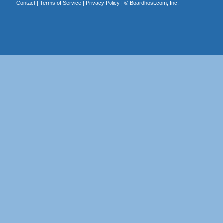
Contact
|
Terms of Service
|
Privacy Policy
| ©
Boardhost.com, Inc.