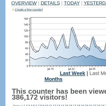
OVERVIEW
|
DETAILS
|
TODAY
|
YESTERD
Create a free counter!
Last Week
|
Last M
Months
This counter has been view
386,172 visitors!