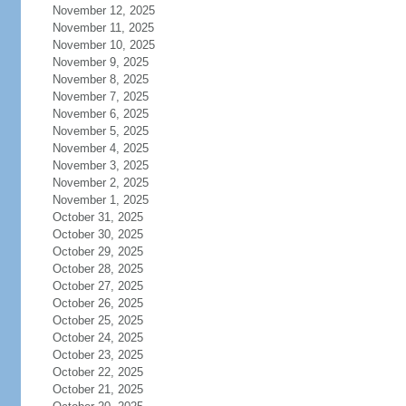
November 12, 2025
November 11, 2025
November 10, 2025
November 9, 2025
November 8, 2025
November 7, 2025
November 6, 2025
November 5, 2025
November 4, 2025
November 3, 2025
November 2, 2025
November 1, 2025
October 31, 2025
October 30, 2025
October 29, 2025
October 28, 2025
October 27, 2025
October 26, 2025
October 25, 2025
October 24, 2025
October 23, 2025
October 22, 2025
October 21, 2025