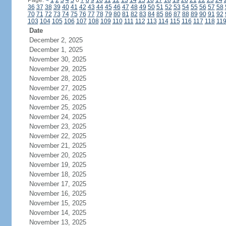
Page:
<
1
2
3
4
5
6
7
8
9
10
11
12
13
14
15
16
17
18
19
20
21
22
23
24
36
37
38
39
40
41
42
43
44
45
46
47
48
49
50
51
52
53
54
55
56
57
58
70
71
72
73
74
75
76
77
78
79
80
81
82
83
84
85
86
87
88
89
90
91
92
103
104
105
106
107
108
109
110
111
112
113
114
115
116
117
118
11
Date
December 2, 2025
December 1, 2025
November 30, 2025
November 29, 2025
November 28, 2025
November 27, 2025
November 26, 2025
November 25, 2025
November 24, 2025
November 23, 2025
November 22, 2025
November 21, 2025
November 20, 2025
November 19, 2025
November 18, 2025
November 17, 2025
November 16, 2025
November 15, 2025
November 14, 2025
November 13, 2025