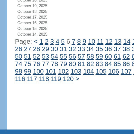
October 20, 2025
October 19, 2025
October 18, 2025
October 17, 2025
October 16, 2025
October 15, 2025
October 14, 2025
Page:
<
1
2
3
4
5
6
7
8
9
10
11
12
13
14
26
27
28
29
30
31
32
33
34
35
36
37
38
50
51
52
53
54
55
56
57
58
59
60
61
62
74
75
76
77
78
79
80
81
82
83
84
85
86
98
99
100
101
102
103
104
105
106
107
116
117
118
119
120
>