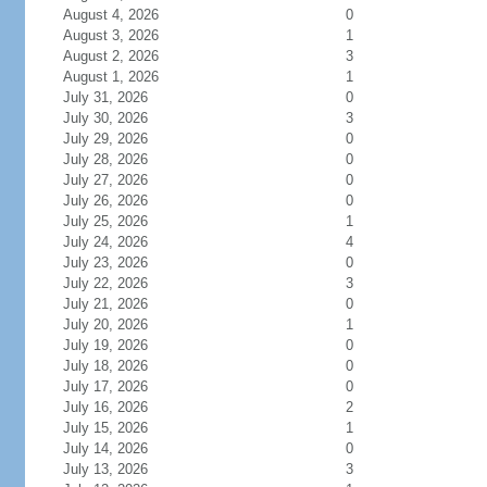
August 4, 2026
0
August 3, 2026
1
August 2, 2026
3
August 1, 2026
1
July 31, 2026
0
July 30, 2026
3
July 29, 2026
0
July 28, 2026
0
July 27, 2026
0
July 26, 2026
0
July 25, 2026
1
July 24, 2026
4
July 23, 2026
0
July 22, 2026
3
July 21, 2026
0
July 20, 2026
1
July 19, 2026
0
July 18, 2026
0
July 17, 2026
0
July 16, 2026
2
July 15, 2026
1
July 14, 2026
0
July 13, 2026
3