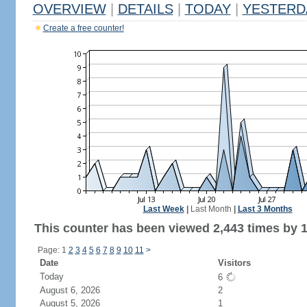
OVERVIEW
|
DETAILS
|
TODAY
|
YESTERD
Create a free counter!
Last Week
|
Last Month
|
Last 3 Months
This counter has been viewed 2,443 times by 1,
Page: 1
2
3
4
5
6
7
8
9
10
11
>
Date
Visitors
Today
6
August 6, 2026
2
August 5, 2026
1