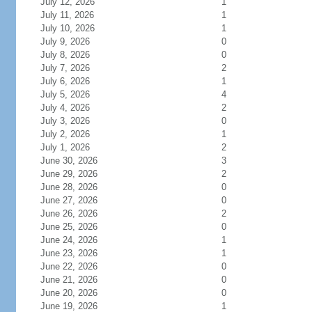
July 12, 2026
1
July 11, 2026
1
July 10, 2026
1
July 9, 2026
0
July 8, 2026
0
July 7, 2026
2
July 6, 2026
1
July 5, 2026
4
July 4, 2026
2
July 3, 2026
0
July 2, 2026
1
July 1, 2026
2
June 30, 2026
3
June 29, 2026
2
June 28, 2026
0
June 27, 2026
0
June 26, 2026
2
June 25, 2026
0
June 24, 2026
1
June 23, 2026
1
June 22, 2026
0
June 21, 2026
0
June 20, 2026
0
June 19, 2026
1