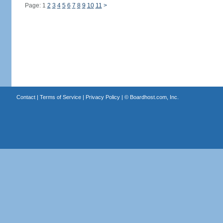
Page: 1
2
3
4
5
6
7
8
9
10
11
>
Contact
|
Terms of Service
|
Privacy Policy
| ©
Boardhost.com, Inc.