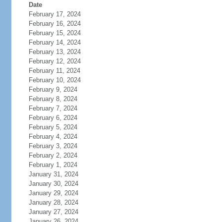
Date
February 17, 2024
February 16, 2024
February 15, 2024
February 14, 2024
February 13, 2024
February 12, 2024
February 11, 2024
February 10, 2024
February 9, 2024
February 8, 2024
February 7, 2024
February 6, 2024
February 5, 2024
February 4, 2024
February 3, 2024
February 2, 2024
February 1, 2024
January 31, 2024
January 30, 2024
January 29, 2024
January 28, 2024
January 27, 2024
January 26, 2024