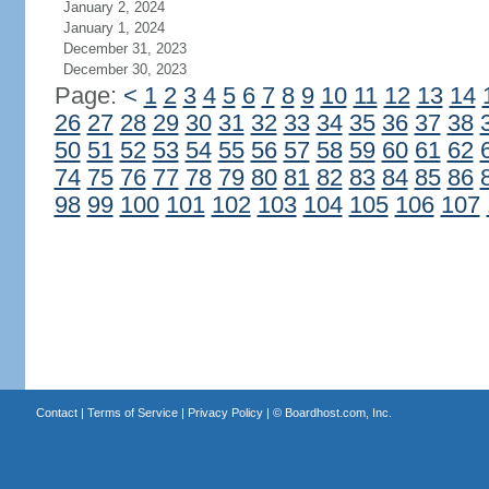
January 2, 2024
January 1, 2024
December 31, 2023
December 30, 2023
Page:
<
1
2
3
4
5
6
7
8
9
10
11
12
13
14
26
27
28
29
30
31
32
33
34
35
36
37
38
50
51
52
53
54
55
56
57
58
59
60
61
62
74
75
76
77
78
79
80
81
82
83
84
85
86
98
99
100
101
102
103
104
105
106
107
Contact
|
Terms of Service
|
Privacy Policy
| ©
Boardhost.com, Inc.