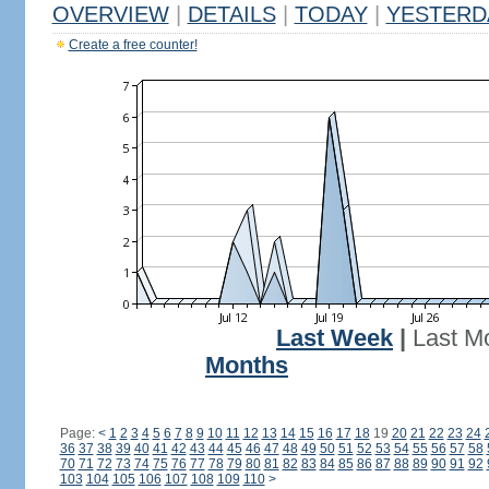
OVERVIEW
|
DETAILS
|
TODAY
|
YESTERD
Create a free counter!
Last Week
|
Last M
Months
Page:
<
1
2
3
4
5
6
7
8
9
10
11
12
13
14
15
16
17
18
19
20
21
22
23
24
36
37
38
39
40
41
42
43
44
45
46
47
48
49
50
51
52
53
54
55
56
57
58
70
71
72
73
74
75
76
77
78
79
80
81
82
83
84
85
86
87
88
89
90
91
92
103
104
105
106
107
108
109
110
>