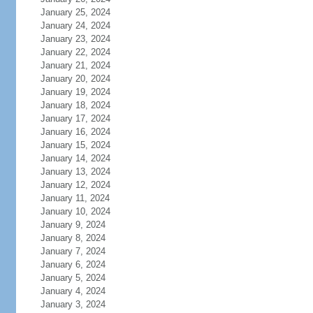
January 25, 2024
January 24, 2024
January 23, 2024
January 22, 2024
January 21, 2024
January 20, 2024
January 19, 2024
January 18, 2024
January 17, 2024
January 16, 2024
January 15, 2024
January 14, 2024
January 13, 2024
January 12, 2024
January 11, 2024
January 10, 2024
January 9, 2024
January 8, 2024
January 7, 2024
January 6, 2024
January 5, 2024
January 4, 2024
January 3, 2024