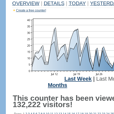
OVERVIEW
|
DETAILS
|
TODAY
|
YESTERD
Create a free counter!
Last Week
|
Last M
Months
This counter has been view
132,222 visitors!