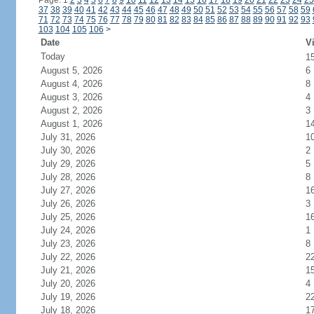
Page: 1
2
3
4
5
6
7
8
9
10
11
12
13
14
15
16
17
18
19
20
21
22
23
24
25
37
38
39
40
41
42
43
44
45
46
47
48
49
50
51
52
53
54
55
56
57
58
59
71
72
73
74
75
76
77
78
79
80
81
82
83
84
85
86
87
88
89
90
91
92
93
103
104
105
106
>
Date
Vi
Today
1
August 5, 2026
6
August 4, 2026
8
August 3, 2026
4
August 2, 2026
3
August 1, 2026
1
July 31, 2026
1
July 30, 2026
2
July 29, 2026
5
July 28, 2026
8
July 27, 2026
1
July 26, 2026
3
July 25, 2026
1
July 24, 2026
1
July 23, 2026
8
July 22, 2026
2
July 21, 2026
1
July 20, 2026
4
July 19, 2026
2
July 18, 2026
1