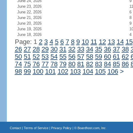
June 24, 2026
9
June 23, 2026
1
June 22, 2026
6
June 21, 2026
8
June 20, 2026
9
June 19, 2026
1
June 18, 2026
4
Page: 1
2
3
4
5
6
7
8
9
10
11
12
13
14
15
26
27
28
29
30
31
32
33
34
35
36
37
38
50
51
52
53
54
55
56
57
58
59
60
61
62
74
75
76
77
78
79
80
81
82
83
84
85
86
98
99
100
101
102
103
104
105
106
>
Contact
|
Terms of Service
|
Privacy Policy
| ©
Boardhost.com, Inc.