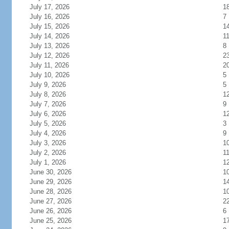
July 17, 2026
1
July 16, 2026
7
July 15, 2026
1
July 14, 2026
1
July 13, 2026
8
July 12, 2026
2
July 11, 2026
2
July 10, 2026
5
July 9, 2026
5
July 8, 2026
1
July 7, 2026
9
July 6, 2026
1
July 5, 2026
3
July 4, 2026
9
July 3, 2026
1
July 2, 2026
1
July 1, 2026
1
June 30, 2026
1
June 29, 2026
1
June 28, 2026
1
June 27, 2026
2
June 26, 2026
6
June 25, 2026
1