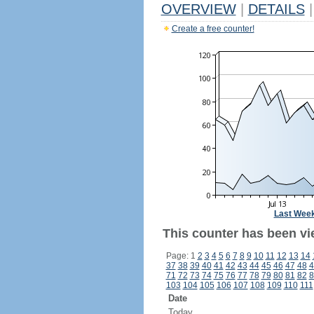
OVERVIEW
|
DETAILS
|
Create a free counter!
Last Wee
This counter has been vi
Page: 1
2
3
4
5
6
7
8
9
10
11
12
13
14
37
38
39
40
41
42
43
44
45
46
47
48
4
71
72
73
74
75
76
77
78
79
80
81
82
8
103
104
105
106
107
108
109
110
111
Date
Today