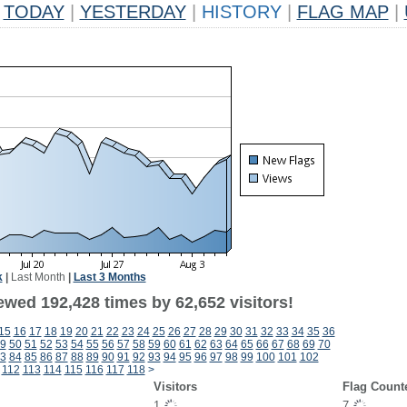
TODAY
|
YESTERDAY
|
HISTORY
|
FLAG MAP
|
k
|
Last Month
|
Last 3 Months
ewed 192,428 times by 62,652 visitors!
15
16
17
18
19
20
21
22
23
24
25
26
27
28
29
30
31
32
33
34
35
36
9
50
51
52
53
54
55
56
57
58
59
60
61
62
63
64
65
66
67
68
69
70
3
84
85
86
87
88
89
90
91
92
93
94
95
96
97
98
99
100
101
102
112
113
114
115
116
117
118
>
Visitors
Flag Count
1
7