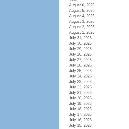
August 6, 2026
August 5, 2026
August 4, 2026
August 3, 2026
August 2, 2026
August 1, 2026
July 31, 2026
July 30, 2026
July 29, 2026
July 28, 2026
July 27, 2026
July 26, 2026
July 25, 2026
July 24, 2026
July 23, 2026
July 22, 2026
July 21, 2026
July 20, 2026
July 19, 2026
July 18, 2026
July 17, 2026
July 16, 2026
July 15, 2026