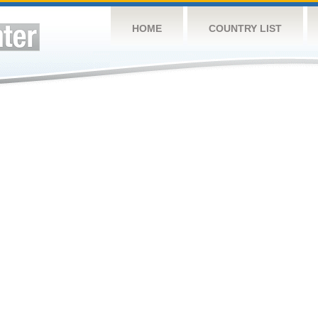
HOME
COUNTRY LIST