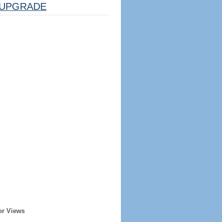
UPGRADE
er Views