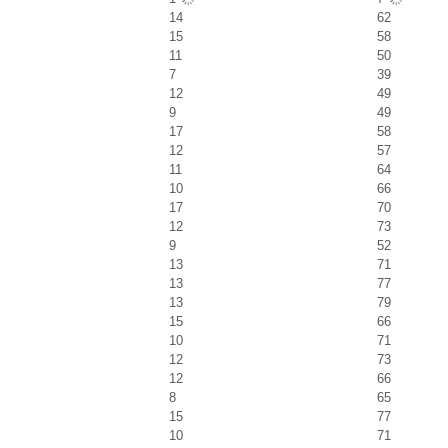
14
62
15
58
11
50
7
39
12
49
9
49
17
58
12
57
11
64
10
66
17
70
12
73
9
52
13
71
13
77
13
79
15
66
10
71
12
73
12
66
8
65
15
77
10
71