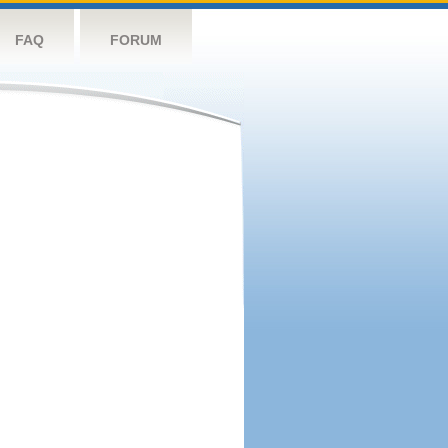
FAQ
FORUM