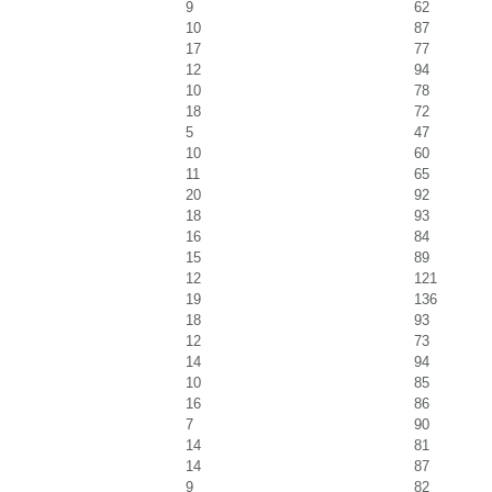
9
62
10
87
17
77
12
94
10
78
18
72
5
47
10
60
11
65
20
92
18
93
16
84
15
89
12
121
19
136
18
93
12
73
14
94
10
85
16
86
7
90
14
81
14
87
9
82