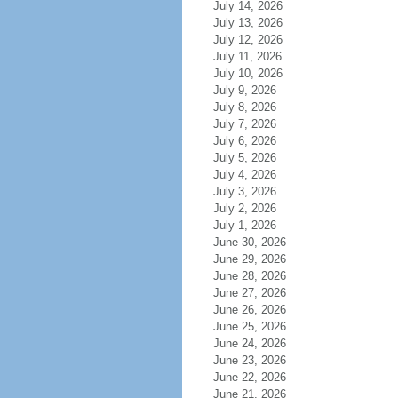
July 14, 2026
July 13, 2026
July 12, 2026
July 11, 2026
July 10, 2026
July 9, 2026
July 8, 2026
July 7, 2026
July 6, 2026
July 5, 2026
July 4, 2026
July 3, 2026
July 2, 2026
July 1, 2026
June 30, 2026
June 29, 2026
June 28, 2026
June 27, 2026
June 26, 2026
June 25, 2026
June 24, 2026
June 23, 2026
June 22, 2026
June 21, 2026