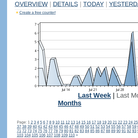
OVERVIEW
|
DETAILS
|
TODAY
|
YESTERD
Create a free counter!
Last Week
|
Last M
Months
Page: 1
2
3
4
5
6
7
8
9
10
11
12
13
14
15
16
17
18
19
20
21
22
23
24
25
37
38
39
40
41
42
43
44
45
46
47
48
49
50
51
52
53
54
55
56
57
58
59
71
72
73
74
75
76
77
78
79
80
81
82
83
84
85
86
87
88
89
90
91
92
93
103
104
105
106
107
108
109
110
>