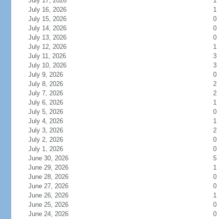
July 17, 2026
1
July 16, 2026
1
July 15, 2026
0
July 14, 2026
0
July 13, 2026
0
July 12, 2026
1
July 11, 2026
3
July 10, 2026
3
July 9, 2026
0
July 8, 2026
2
July 7, 2026
2
July 6, 2026
1
July 5, 2026
0
July 4, 2026
1
July 3, 2026
2
July 2, 2026
0
July 1, 2026
0
June 30, 2026
5
June 29, 2026
1
June 28, 2026
0
June 27, 2026
0
June 26, 2026
1
June 25, 2026
0
June 24, 2026
0