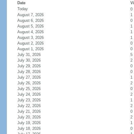
Date
Vi
Today
0
August 7, 2026
1
August 6, 2026
0
August 5, 2026
1
August 4, 2026
1
August 3, 2026
1
August 2, 2026
0
August 1, 2026
0
July 31, 2026
5
July 30, 2026
2
July 29, 2026
0
July 28, 2026
0
July 27, 2026
1
July 26, 2026
2
July 25, 2026
0
July 24, 2026
2
July 23, 2026
1
July 22, 2026
2
July 21, 2026
0
July 20, 2026
2
July 19, 2026
1
July 18, 2026
0