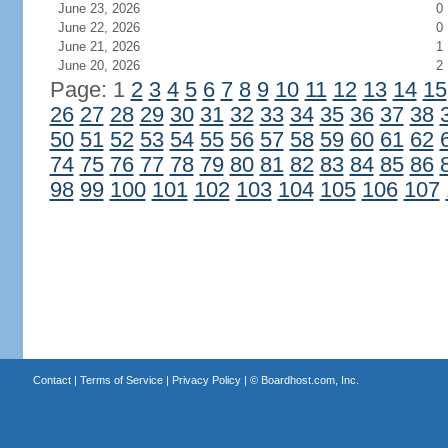
June 23, 2026
0
June 22, 2026
0
June 21, 2026
1
June 20, 2026
2
Page: 1
2
3
4
5
6
7
8
9
10
11
12
13
14
15
26
27
28
29
30
31
32
33
34
35
36
37
38
50
51
52
53
54
55
56
57
58
59
60
61
62
74
75
76
77
78
79
80
81
82
83
84
85
86
98
99
100
101
102
103
104
105
106
107
Contact
|
Terms of Service
|
Privacy Policy
| ©
Boardhost.com, Inc.