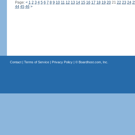
Page:
<
1
2
3
4
5
6
7
8
9
10
11
12
13
14
15
16
17
18
19
20
21
22
23
24
2
44
45
46
>
Contact
|
Terms of Service
|
Privacy Policy
| ©
Boardhost.com, Inc.