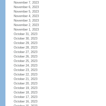
November 7, 2023
November 6, 2023
November 5, 2023
November 4, 2023
November 3, 2023
November 2, 2023
November 1, 2023
October 31, 2023
October 30, 2023
October 29, 2023
October 28, 2023
October 27, 2023
October 26, 2023
October 25, 2023
October 24, 2023
October 23, 2023
October 22, 2023
October 21, 2023
October 20, 2023
October 19, 2023
October 18, 2023
October 17, 2023
October 16, 2023
October 15, 2023