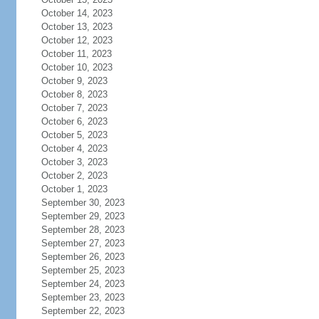
October 14, 2023
October 13, 2023
October 12, 2023
October 11, 2023
October 10, 2023
October 9, 2023
October 8, 2023
October 7, 2023
October 6, 2023
October 5, 2023
October 4, 2023
October 3, 2023
October 2, 2023
October 1, 2023
September 30, 2023
September 29, 2023
September 28, 2023
September 27, 2023
September 26, 2023
September 25, 2023
September 24, 2023
September 23, 2023
September 22, 2023