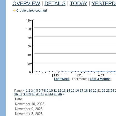
OVERVIEW
|
DETAILS
|
TODAY
|
YESTERD
Create a free counter!
Last Week
|
Last Month
|
Last 3 Months
Page:
<
1
2
3
4
5
6
7
8
9
10
11
12
13
14
15
16
17
18
19
20
21
22
23
24
36
37
38
39
40
41
42
43
44
45
46
>
Date
November 10, 2023
November 9, 2023
November 8, 2023