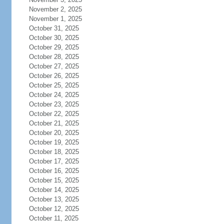
November 2, 2025
November 1, 2025
October 31, 2025
October 30, 2025
October 29, 2025
October 28, 2025
October 27, 2025
October 26, 2025
October 25, 2025
October 24, 2025
October 23, 2025
October 22, 2025
October 21, 2025
October 20, 2025
October 19, 2025
October 18, 2025
October 17, 2025
October 16, 2025
October 15, 2025
October 14, 2025
October 13, 2025
October 12, 2025
October 11, 2025