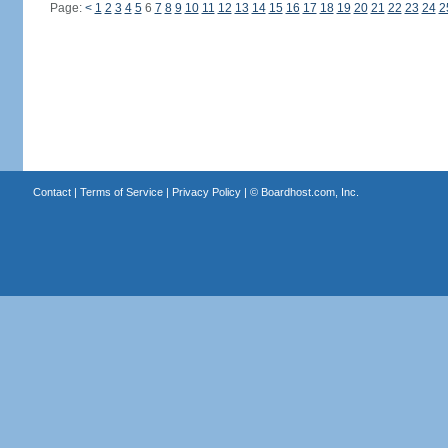
Page:
<
1
2
3
4
5
6
7
8
9
10
11
12
13
14
15
16
17
18
19
20
21
22
23
24
2
Contact
|
Terms of Service
|
Privacy Policy
| ©
Boardhost.com, Inc.