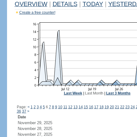
OVERVIEW
|
DETAILS
|
TODAY
|
YESTERD
Create a free counter!
Last Week
|
Last Month
|
Last 3 Months
Page:
<
1
2
3
4
5
6
7
8
9
10
11
12
13
14
15
16
17
18
19
20
21
22
23
24
36
37
>
Date
November 29, 2025
November 28, 2025
November 27, 2025