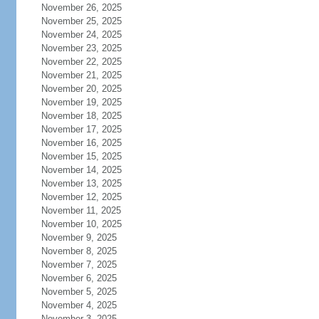
November 26, 2025
November 25, 2025
November 24, 2025
November 23, 2025
November 22, 2025
November 21, 2025
November 20, 2025
November 19, 2025
November 18, 2025
November 17, 2025
November 16, 2025
November 15, 2025
November 14, 2025
November 13, 2025
November 12, 2025
November 11, 2025
November 10, 2025
November 9, 2025
November 8, 2025
November 7, 2025
November 6, 2025
November 5, 2025
November 4, 2025
November 3, 2025