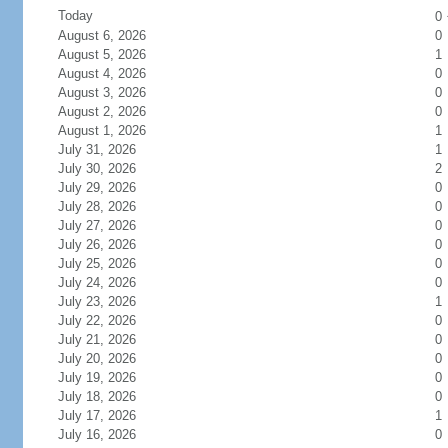
Today
0
August 6, 2026
0
August 5, 2026
1
August 4, 2026
0
August 3, 2026
0
August 2, 2026
0
August 1, 2026
1
July 31, 2026
1
July 30, 2026
2
July 29, 2026
0
July 28, 2026
0
July 27, 2026
0
July 26, 2026
0
July 25, 2026
0
July 24, 2026
0
July 23, 2026
1
July 22, 2026
0
July 21, 2026
0
July 20, 2026
0
July 19, 2026
0
July 18, 2026
0
July 17, 2026
1
July 16, 2026
0