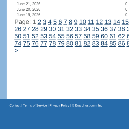
June 21, 2026
0
June 20, 2026
0
June 19, 2026
0
Page: 1
2
3
4
5
6
7
8
9
10
11
12
13
14
15
26
27
28
29
30
31
32
33
34
35
36
37
38
50
51
52
53
54
55
56
57
58
59
60
61
62
74
75
76
77
78
79
80
81
82
83
84
85
86
>
Contact
|
Terms of Service
|
Privacy Policy
| ©
Boardhost.com, Inc.