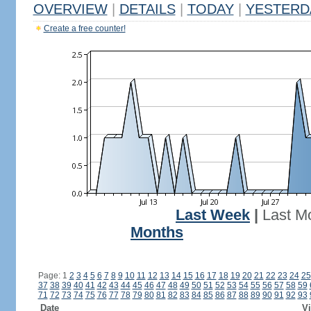
OVERVIEW
|
DETAILS
|
TODAY
|
YESTERD
Create a free counter!
Last Week
|
Last M
Months
Page: 1
2
3
4
5
6
7
8
9
10
11
12
13
14
15
16
17
18
19
20
21
22
23
24
25
37
38
39
40
41
42
43
44
45
46
47
48
49
50
51
52
53
54
55
56
57
58
59
71
72
73
74
75
76
77
78
79
80
81
82
83
84
85
86
87
88
89
90
91
92
93
Date
Vi