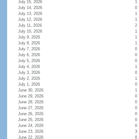
July 15, 2026
1
July 14, 2026
0
July 13, 2026
1
July 12, 2026
1
July 11, 2026
2
July 10, 2026
1
July 9, 2026
1
July 8, 2026
1
July 7, 2026
0
July 6, 2026
0
July 5, 2026
0
July 4, 2026
1
July 3, 2026
0
July 2, 2026
1
July 1, 2026
0
June 30, 2026
1
June 29, 2026
0
June 28, 2026
0
June 27, 2026
0
June 26, 2026
0
June 25, 2026
0
June 24, 2026
0
June 23, 2026
3
June 22, 2026
0