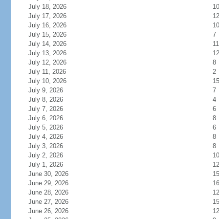
July 18, 2026
1
July 17, 2026
1
July 16, 2026
1
July 15, 2026
7
July 14, 2026
11
July 13, 2026
1
July 12, 2026
8
July 11, 2026
2
July 10, 2026
1
July 9, 2026
7
July 8, 2026
4
July 7, 2026
6
July 6, 2026
8
July 5, 2026
6
July 4, 2026
8
July 3, 2026
8
July 2, 2026
1
July 1, 2026
1
June 30, 2026
1
June 29, 2026
1
June 28, 2026
1
June 27, 2026
1
June 26, 2026
1