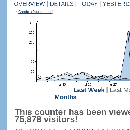
OVERVIEW
|
DETAILS
|
TODAY
|
YESTERD
Create a free counter!
Last Week
|
Last M
Months
This counter has been view
75,878 visitors!