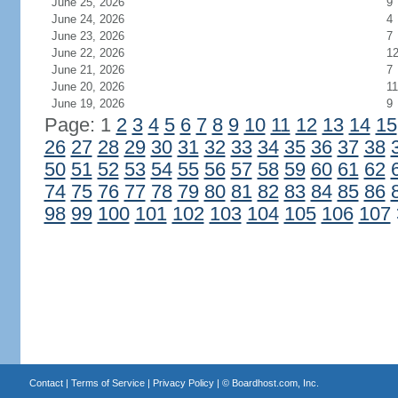
June 25, 2026
9
June 24, 2026
4
June 23, 2026
7
June 22, 2026
1
June 21, 2026
7
June 20, 2026
11
June 19, 2026
9
Page: 1
2
3
4
5
6
7
8
9
10
11
12
13
14
15
26
27
28
29
30
31
32
33
34
35
36
37
38
50
51
52
53
54
55
56
57
58
59
60
61
62
74
75
76
77
78
79
80
81
82
83
84
85
86
98
99
100
101
102
103
104
105
106
107
Contact
|
Terms of Service
|
Privacy Policy
| ©
Boardhost.com, Inc.