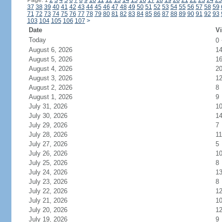
Page: 1
2
3
4
5
6
7
8
9
10
11
12
13
14
15
16
17
18
19
20
21
22
23
24
25
37
38
39
40
41
42
43
44
45
46
47
48
49
50
51
52
53
54
55
56
57
58
59
71
72
73
74
75
76
77
78
79
80
81
82
83
84
85
86
87
88
89
90
91
92
93
103
104
105
106
107
>
Date
Vi
Today
0
August 6, 2026
1
August 5, 2026
1
August 4, 2026
2
August 3, 2026
1
August 2, 2026
8
August 1, 2026
9
July 31, 2026
1
July 30, 2026
1
July 29, 2026
7
July 28, 2026
11
July 27, 2026
5
July 26, 2026
1
July 25, 2026
8
July 24, 2026
1
July 23, 2026
8
July 22, 2026
1
July 21, 2026
1
July 20, 2026
1
July 19, 2026
9