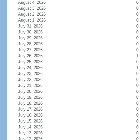
August 4, 2026
0
August 3, 2026
0
August 2, 2026
0
August 1, 2026
0
July 31, 2026
0
July 30, 2026
0
July 29, 2026
0
July 28, 2026
0
July 27, 2026
0
July 26, 2026
1
July 25, 2026
0
July 24, 2026
1
July 23, 2026
0
July 22, 2026
0
July 21, 2026
0
July 20, 2026
0
July 19, 2026
0
July 18, 2026
0
July 17, 2026
0
July 16, 2026
0
July 15, 2026
0
July 14, 2026
0
July 13, 2026
0
July 12, 2026
0