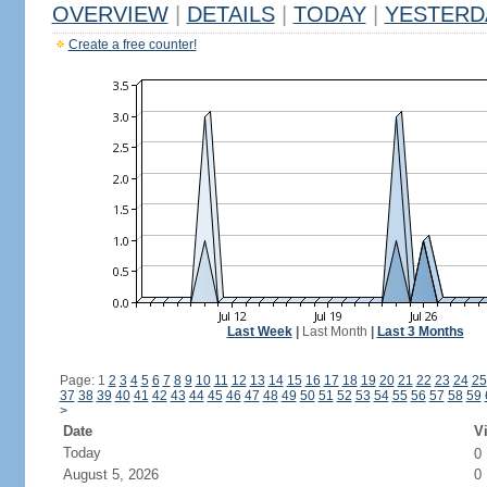
OVERVIEW
|
DETAILS
|
TODAY
|
YESTERD
Create a free counter!
Last Week
|
Last Month
|
Last 3 Months
Page: 1
2
3
4
5
6
7
8
9
10
11
12
13
14
15
16
17
18
19
20
21
22
23
24
25
37
38
39
40
41
42
43
44
45
46
47
48
49
50
51
52
53
54
55
56
57
58
59
>
Date
Vi
Today
0
August 5, 2026
0