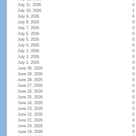
July 11, 2026
0
July 10, 2026
1
July 9, 2026
0
July 8, 2026
0
July 7, 2026
0
July 6, 2026
0
July 5, 2026
0
July 4, 2026
0
July 3, 2026
0
July 2, 2026
0
July 1, 2026
0
June 30, 2026
0
June 29, 2026
0
June 28, 2026
0
June 27, 2026
0
June 26, 2026
0
June 25, 2026
0
June 24, 2026
0
June 23, 2026
0
June 22, 2026
0
June 21, 2026
4
June 20, 2026
0
June 19, 2026
0