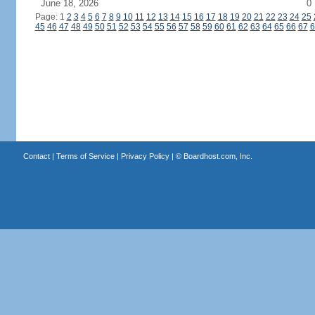
June 18, 2026
0
Page: 1
2
3
4
5
6
7
8
9
10
11
12
13
14
15
16
17
18
19
20
21
22
23
24
25
45
46
47
48
49
50
51
52
53
54
55
56
57
58
59
60
61
62
63
64
65
66
67
6
Contact
|
Terms of Service
|
Privacy Policy
| ©
Boardhost.com, Inc.