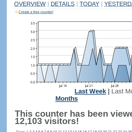
OVERVIEW
|
DETAILS
|
TODAY
|
YESTERD
Create a free counter!
Last Week
|
Last M
Months
This counter has been view
12,103 visitors!