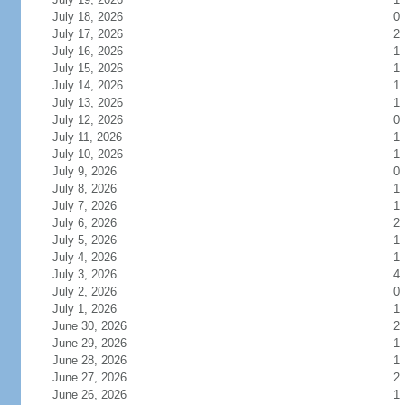
July 18, 2026
0
July 17, 2026
2
July 16, 2026
1
July 15, 2026
1
July 14, 2026
1
July 13, 2026
1
July 12, 2026
0
July 11, 2026
1
July 10, 2026
1
July 9, 2026
0
July 8, 2026
1
July 7, 2026
1
July 6, 2026
2
July 5, 2026
1
July 4, 2026
1
July 3, 2026
4
July 2, 2026
0
July 1, 2026
1
June 30, 2026
2
June 29, 2026
1
June 28, 2026
1
June 27, 2026
2
June 26, 2026
1