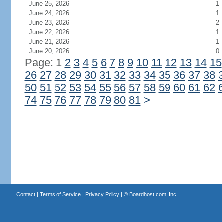
June 25, 2026
1
June 24, 2026
1
June 23, 2026
2
June 22, 2026
1
June 21, 2026
1
June 20, 2026
0
Page: 1
2
3
4
5
6
7
8
9
10
11
12
13
14
15
26
27
28
29
30
31
32
33
34
35
36
37
38
50
51
52
53
54
55
56
57
58
59
60
61
62
74
75
76
77
78
79
80
81
>
Contact
|
Terms of Service
|
Privacy Policy
| ©
Boardhost.com, Inc.