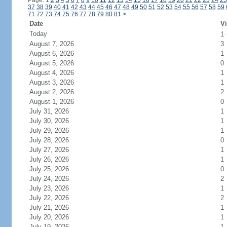
Page: 1
2
3
4
5
6
7
8
9
10
11
12
13
14
15
16
17
18
19
20
21
22
23
24
25
37
38
39
40
41
42
43
44
45
46
47
48
49
50
51
52
53
54
55
56
57
58
59
71
72
73
74
75
76
77
78
79
80
81
>
Date
Vi
Today
1
August 7, 2026
3
August 6, 2026
1
August 5, 2026
0
August 4, 2026
1
August 3, 2026
1
August 2, 2026
2
August 1, 2026
0
July 31, 2026
1
July 30, 2026
1
July 29, 2026
1
July 28, 2026
0
July 27, 2026
1
July 26, 2026
1
July 25, 2026
0
July 24, 2026
2
July 23, 2026
1
July 22, 2026
2
July 21, 2026
1
July 20, 2026
1
July 19, 2026
1