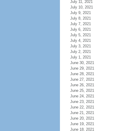
July 11, 2021
July 10, 2021
July 9, 2021
July 8, 2021
July 7, 2021
July 6, 2021
July 5, 2021
July 4, 2021
July 3, 2021
July 2, 2021
July 1, 2021
June 30, 2021
June 29, 2021
June 28, 2021
June 27, 2021
June 26, 2021
June 25, 2021
June 24, 2021
June 23, 2021
June 22, 2021
June 21, 2021
June 20, 2021
June 19, 2021
June 18, 2021