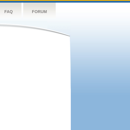
FAQ
FORUM