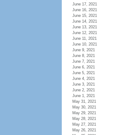
June 17, 2021
June 16, 2021
June 15, 2021
June 14, 2021
June 13, 2021
June 12, 2021
June 11, 2021
June 10, 2021
June 9, 2021
June 8, 2021
June 7, 2021
June 6, 2021
June 5, 2021
June 4, 2021
June 3, 2021
June 2, 2021
June 1, 2021
May 31, 2021
May 30, 2021
May 29, 2021
May 28, 2021
May 27, 2021
May 26, 2021