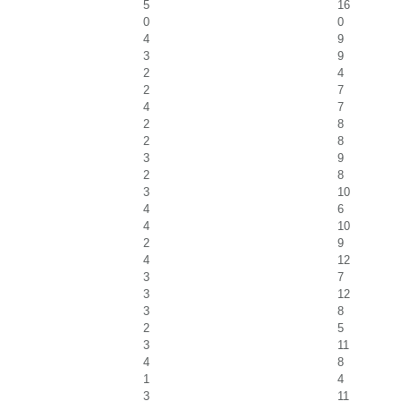
5
16
0
0
4
9
3
9
2
4
2
7
4
7
2
8
2
8
3
9
2
8
3
10
4
6
4
10
2
9
4
12
3
7
3
12
3
8
2
5
3
11
4
8
1
4
3
11