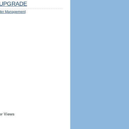
UPGRADE
ter Management
er Views