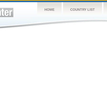
HOME
COUNTRY LIST