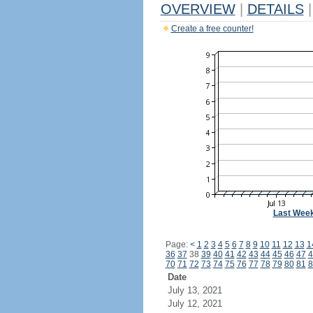
OVERVIEW
|
DETAILS
|
Create a free counter!
Last Wee
Page:
<
1
2
3
4
5
6
7
8
9
10
11
12
13
1
36
37
38
39
40
41
42
43
44
45
46
47
4
70
71
72
73
74
75
76
77
78
79
80
81
8
Date
July 13, 2021
July 12, 2021