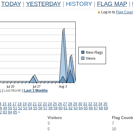
TODAY
|
YESTERDAY
|
HISTORY
|
FLAG MAP
|
Log in to
Flag Coun
k
|
Last Month
|
Last 3 Months
4
15
16
17
18
19
20
21
22
23
24
25
26
27
28
29
30
31
32
33
34
35
8
49
50
51
52
53
54
55
56
57
58
59
60
61
62
63
64
65
66
67
68
69
2
83
84
85
>
Visitors
Flag Count
3
7
5
10