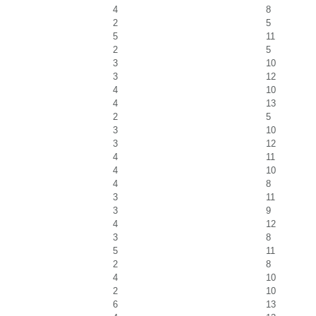
4
8
2
5
5
11
2
5
3
10
3
12
4
10
4
13
2
5
3
10
3
12
4
11
4
10
4
8
3
11
3
9
4
12
3
8
5
11
2
8
4
10
2
10
6
13