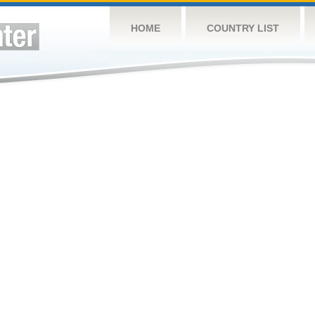
HOME
COUNTRY LIST