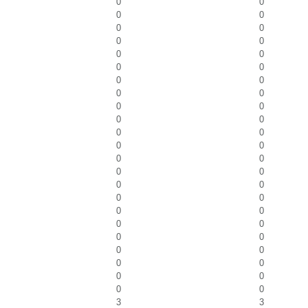
0
0
0
0
0
0
0
0
0
0
0
0
0
0
0
0
0
0
0
0
0
0
0
0
0
0
0
0
0
0
0
0
0
0
0
0
0
0
0
0
0
0
0
0
0
0
3
3