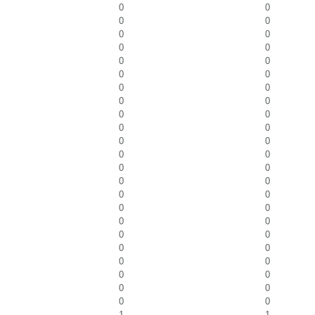
0
0
0
0
0
0
0
0
0
0
0
0
0
0
0
0
0
0
0
0
0
0
0
0
0
0
0
0
0
0
0
0
0
0
0
0
0
0
0
0
0
0
0
0
0
0
1
1