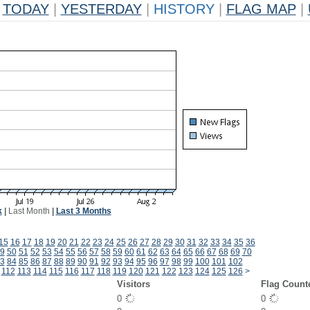
TODAY
|
YESTERDAY
|
HISTORY
|
FLAG MAP
|
k
|
Last Month
|
Last 3 Months
15
16
17
18
19
20
21
22
23
24
25
26
27
28
29
30
31
32
33
34
35
36
9
50
51
52
53
54
55
56
57
58
59
60
61
62
63
64
65
66
67
68
69
70
3
84
85
86
87
88
89
90
91
92
93
94
95
96
97
98
99
100
101
102
112
113
114
115
116
117
118
119
120
121
122
123
124
125
126
>
Visitors
Flag Count
0
0