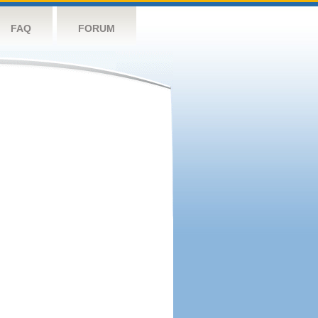
FAQ
FORUM