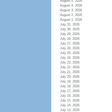
August 5, 2026
August 4, 2026
August 3, 2026
August 2, 2026
August 1, 2026
July 31, 2026
July 30, 2026
July 29, 2026
July 28, 2026
July 27, 2026
July 26, 2026
July 25, 2026
July 24, 2026
July 23, 2026
July 22, 2026
July 21, 2026
July 20, 2026
July 19, 2026
July 18, 2026
July 17, 2026
July 16, 2026
July 15, 2026
July 14, 2026
July 13, 2026