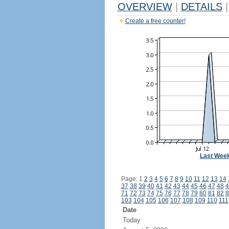
OVERVIEW
|
DETAILS
|
Create a free counter!
Last Wee
Page: 1
2
3
4
5
6
7
8
9
10
11
12
13
14
37
38
39
40
41
42
43
44
45
46
47
48
4
71
72
73
74
75
76
77
78
79
80
81
82
8
103
104
105
106
107
108
109
110
111
Date
Today