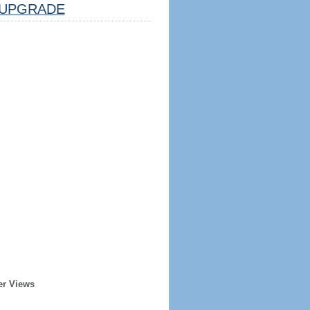
UPGRADE
er Views