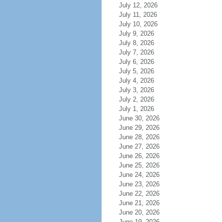
July 12, 2026
July 11, 2026
July 10, 2026
July 9, 2026
July 8, 2026
July 7, 2026
July 6, 2026
July 5, 2026
July 4, 2026
July 3, 2026
July 2, 2026
July 1, 2026
June 30, 2026
June 29, 2026
June 28, 2026
June 27, 2026
June 26, 2026
June 25, 2026
June 24, 2026
June 23, 2026
June 22, 2026
June 21, 2026
June 20, 2026
June 19, 2026