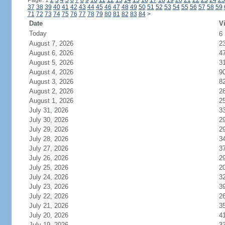
Page: 1
2
3
4
5
6
7
8
9
10
11
12
13
14
15
16
17
18
19
20
21
22
23
24
25
37
38
39
40
41
42
43
44
45
46
47
48
49
50
51
52
53
54
55
56
57
58
59
71
72
73
74
75
76
77
78
79
80
81
82
83
84
>
Date
Vi
Today
6
August 7, 2026
2
August 6, 2026
4
August 5, 2026
3
August 4, 2026
9
August 3, 2026
8
August 2, 2026
2
August 1, 2026
2
July 31, 2026
3
July 30, 2026
2
July 29, 2026
2
July 28, 2026
3
July 27, 2026
3
July 26, 2026
2
July 25, 2026
2
July 24, 2026
3
July 23, 2026
3
July 22, 2026
2
July 21, 2026
3
July 20, 2026
4
July 19, 2026
3