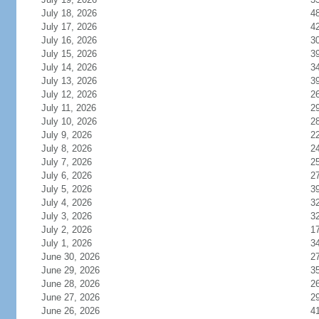
July 18, 2026
4
July 17, 2026
4
July 16, 2026
3
July 15, 2026
3
July 14, 2026
3
July 13, 2026
3
July 12, 2026
2
July 11, 2026
2
July 10, 2026
2
July 9, 2026
2
July 8, 2026
2
July 7, 2026
2
July 6, 2026
2
July 5, 2026
3
July 4, 2026
3
July 3, 2026
3
July 2, 2026
1
July 1, 2026
3
June 30, 2026
2
June 29, 2026
3
June 28, 2026
2
June 27, 2026
2
June 26, 2026
4