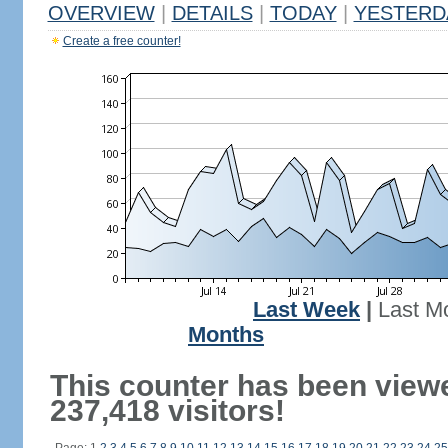
OVERVIEW
|
DETAILS
|
TODAY
|
YESTERD
Create a free counter!
Last Week
|
Last M
Months
This counter has been view
237,418 visitors!