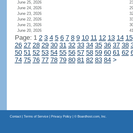
June 25, 2026
2
June 24, 2026
2
June 23, 2026
3
June 22, 2026
3
June 21, 2026
3
June 20, 2026
4
Page: 1
2
3
4
5
6
7
8
9
10
11
12
13
14
15
26
27
28
29
30
31
32
33
34
35
36
37
38
50
51
52
53
54
55
56
57
58
59
60
61
62
74
75
76
77
78
79
80
81
82
83
84
>
Contact
|
Terms of Service
|
Privacy Policy
| ©
Boardhost.com, Inc.