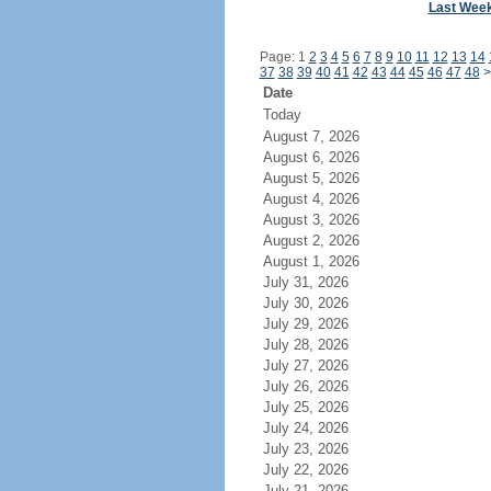
Last Wee
Page: 1
2
3
4
5
6
7
8
9
10
11
12
13
14
37
38
39
40
41
42
43
44
45
46
47
48
>
Date
Today
August 7, 2026
August 6, 2026
August 5, 2026
August 4, 2026
August 3, 2026
August 2, 2026
August 1, 2026
July 31, 2026
July 30, 2026
July 29, 2026
July 28, 2026
July 27, 2026
July 26, 2026
July 25, 2026
July 24, 2026
July 23, 2026
July 22, 2026
July 21, 2026