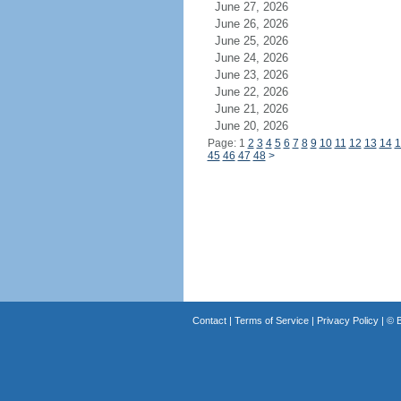
June 27, 2026
June 26, 2026
June 25, 2026
June 24, 2026
June 23, 2026
June 22, 2026
June 21, 2026
June 20, 2026
Page: 1
2
3
4
5
6
7
8
9
10
11
12
13
14
1
45
46
47
48
>
Contact
|
Terms of Service
|
Privacy Policy
| ©
B