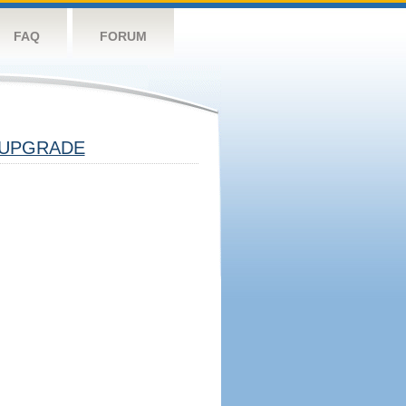
FAQ
FORUM
UPGRADE