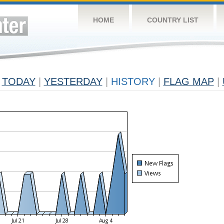
HOME
COUNTRY LIST
TODAY
|
YESTERDAY
|
HISTORY
|
FLAG MAP
|