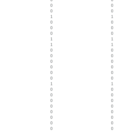
0
0
0
0
1
1
0
0
0
0
0
0
1
1
1
1
0
0
0
0
0
0
0
0
0
0
0
0
1
1
0
0
0
0
0
0
0
0
0
0
0
0
0
0
0
0