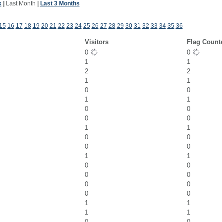
k
|
Last Month
|
Last 3 Months
15
16
17
18
19
20
21
22
23
24
25
26
27
28
29
30
31
32
33
34
35
36
Visitors
Flag Count
0
0
1
1
2
2
1
1
0
0
1
1
0
0
0
0
1
1
0
0
0
0
1
1
0
0
0
0
0
0
0
0
1
1
1
1
0
0