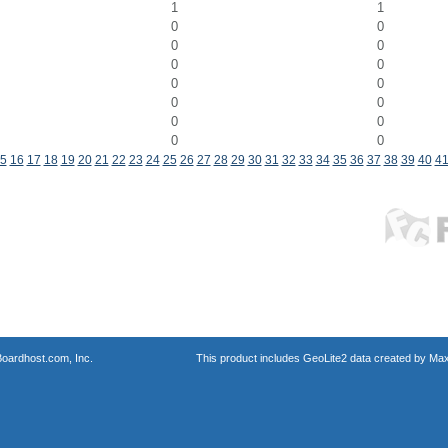
1
1
0
0
0
0
0
0
0
0
0
0
0
0
0
0
5
16
17
18
19
20
21
22
23
24
25
26
27
28
29
30
31
32
33
34
35
36
37
38
39
40
4
oardhost.com, Inc.
This product includes GeoLite2 data created by Max