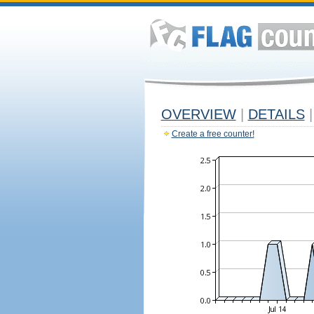
OVERVIEW
|
DETAILS
|
Create a free counter!