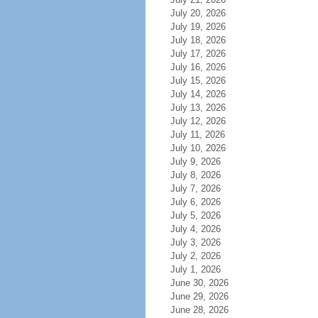
July 20, 2026
July 19, 2026
July 18, 2026
July 17, 2026
July 16, 2026
July 15, 2026
July 14, 2026
July 13, 2026
July 12, 2026
July 11, 2026
July 10, 2026
July 9, 2026
July 8, 2026
July 7, 2026
July 6, 2026
July 5, 2026
July 4, 2026
July 3, 2026
July 2, 2026
July 1, 2026
June 30, 2026
June 29, 2026
June 28, 2026