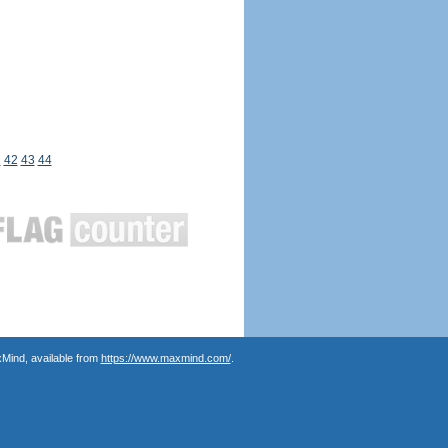
1
42
43
44
Mind, available from
https://www.maxmind.com/
.