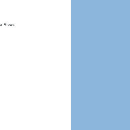
er Views