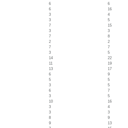
6
6
6
16
3
4
3
5
7
15
3
3
7
8
2
2
7
7
3
5
14
22
11
19
13
17
6
9
5
5
3
5
6
7
3
5
10
16
3
4
3
3
8
9
9
13