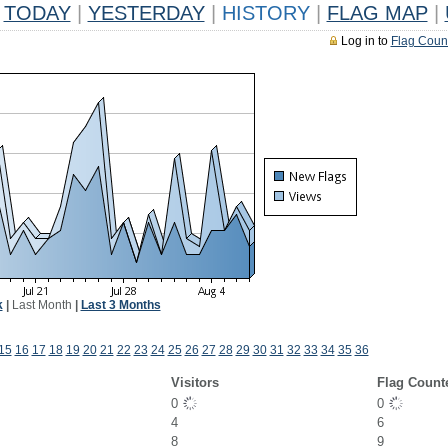
TODAY
|
YESTERDAY
|
HISTORY
|
FLAG MAP
|
Log in to
Flag Coun
k
|
Last Month
|
Last 3 Months
15
16
17
18
19
20
21
22
23
24
25
26
27
28
29
30
31
32
33
34
35
36
Visitors
Flag Count
0
0
4
6
8
9