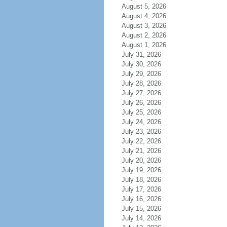
August 5, 2026
August 4, 2026
August 3, 2026
August 2, 2026
August 1, 2026
July 31, 2026
July 30, 2026
July 29, 2026
July 28, 2026
July 27, 2026
July 26, 2026
July 25, 2026
July 24, 2026
July 23, 2026
July 22, 2026
July 21, 2026
July 20, 2026
July 19, 2026
July 18, 2026
July 17, 2026
July 16, 2026
July 15, 2026
July 14, 2026