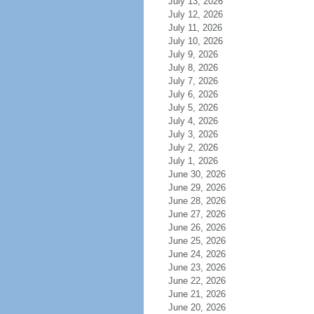
July 13, 2026
July 12, 2026
July 11, 2026
July 10, 2026
July 9, 2026
July 8, 2026
July 7, 2026
July 6, 2026
July 5, 2026
July 4, 2026
July 3, 2026
July 2, 2026
July 1, 2026
June 30, 2026
June 29, 2026
June 28, 2026
June 27, 2026
June 26, 2026
June 25, 2026
June 24, 2026
June 23, 2026
June 22, 2026
June 21, 2026
June 20, 2026