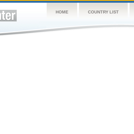
HOME
COUNTRY LIST