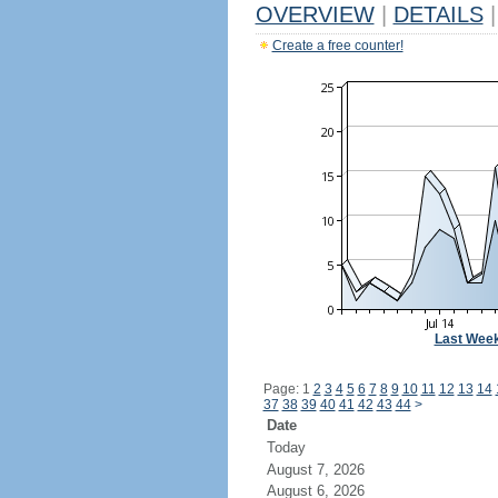
OVERVIEW
|
DETAILS
|
Create a free counter!
Last Wee
Page: 1
2
3
4
5
6
7
8
9
10
11
12
13
14
37
38
39
40
41
42
43
44
>
Date
Today
August 7, 2026
August 6, 2026