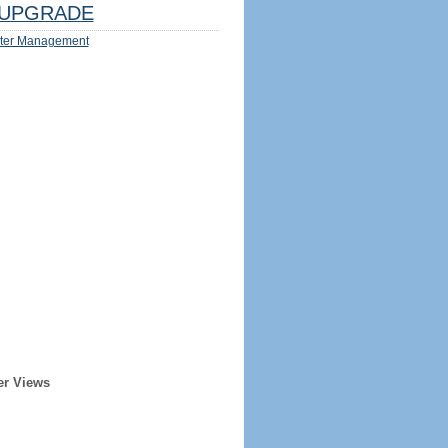
UPGRADE
ter Management
er Views