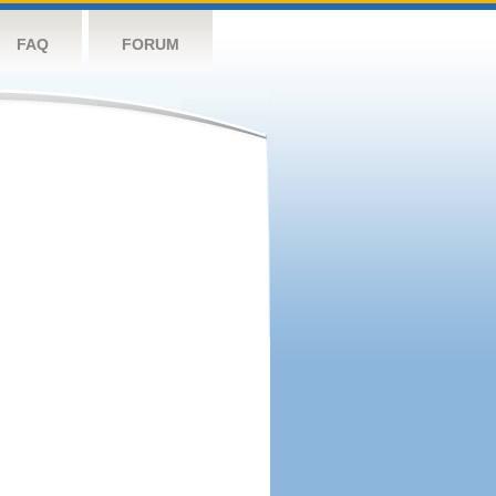
FAQ
FORUM