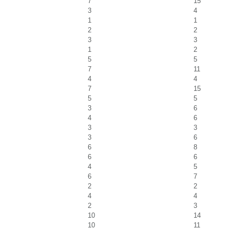
7
15
3
4
1
1
2
2
3
3
1
2
5
5
7
11
4
4
7
15
5
5
3
6
4
6
3
3
3
6
6
8
6
6
4
5
6
7
2
2
4
4
2
3
10
14
10
11