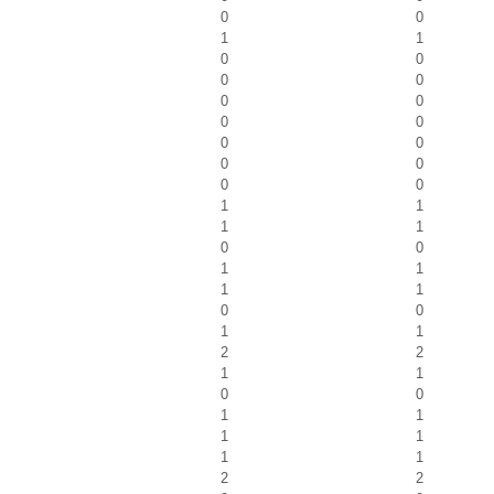
0
0
1
1
0
0
0
0
0
0
0
0
0
0
0
0
0
0
1
1
1
1
0
0
1
1
1
1
0
0
1
1
2
2
1
1
0
0
1
1
1
1
1
1
2
2