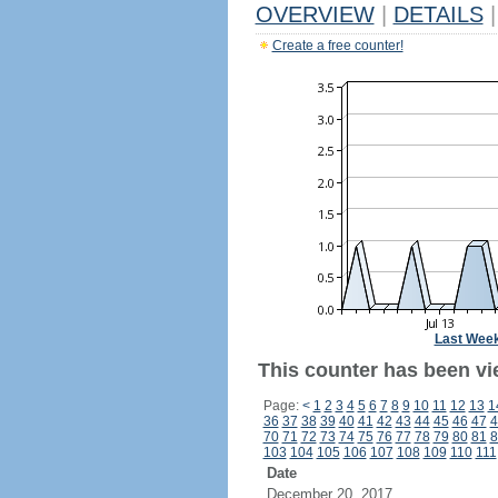
OVERVIEW
|
DETAILS
|
Create a free counter!
Last Wee
This counter has been vie
Page:
<
1
2
3
4
5
6
7
8
9
10
11
12
13
1
36
37
38
39
40
41
42
43
44
45
46
47
4
70
71
72
73
74
75
76
77
78
79
80
81
8
103
104
105
106
107
108
109
110
111
Date
December 20, 2017