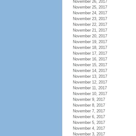
November 26, 2017
November 25, 2017
November 24, 2017
November 23, 2017
November 22, 2017
November 21, 2017
November 20, 2017
November 19, 2017
November 18, 2017
November 17, 2017
November 16, 2017
November 15, 2017
November 14, 2017
November 13, 2017
November 12, 2017
November 11, 2017
November 10, 2017
November 9, 2017
November 8, 2017
November 7, 2017
November 6, 2017
November 5, 2017
November 4, 2017
November 3, 2017