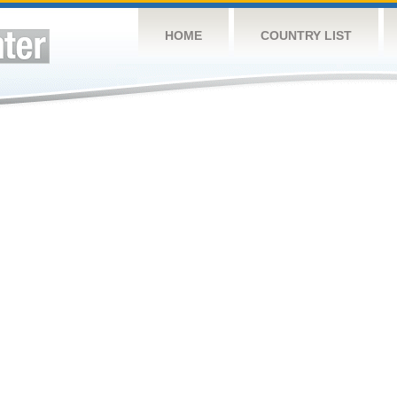
HOME
COUNTRY LIST