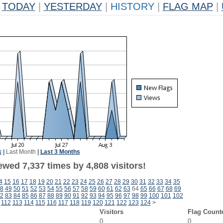
TODAY
|
YESTERDAY
|
HISTORY
|
FLAG MAP
|
k
|
Last Month
|
Last 3 Months
wed 7,337 times by 4,808 visitors!
4
15
16
17
18
19
20
21
22
23
24
25
26
27
28
29
30
31
32
33
34
35
8
49
50
51
52
53
54
55
56
57
58
59
60
61
62
63
64
65
66
67
68
69
2
83
84
85
86
87
88
89
90
91
92
93
94
95
96
97
98
99
100
101
102
112
113
114
115
116
117
118
119
120
121
122
123
124
>
Visitors
Flag Count
0
0