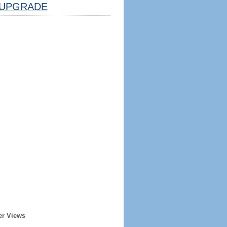
UPGRADE
er Views