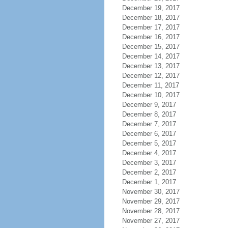
December 19, 2017
December 18, 2017
December 17, 2017
December 16, 2017
December 15, 2017
December 14, 2017
December 13, 2017
December 12, 2017
December 11, 2017
December 10, 2017
December 9, 2017
December 8, 2017
December 7, 2017
December 6, 2017
December 5, 2017
December 4, 2017
December 3, 2017
December 2, 2017
December 1, 2017
November 30, 2017
November 29, 2017
November 28, 2017
November 27, 2017