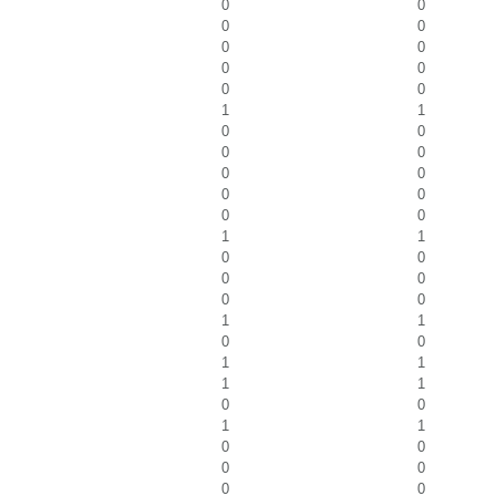
0
0
0
0
0
0
0
0
0
0
1
1
0
0
0
0
0
0
0
0
0
0
1
1
0
0
0
0
0
0
1
1
0
0
1
1
1
1
0
0
1
1
0
0
0
0
0
0