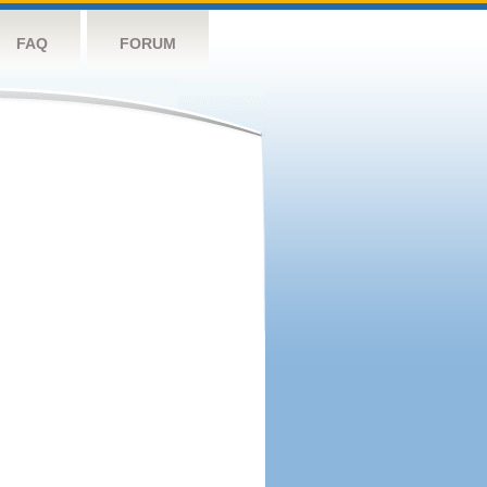
FAQ
FORUM