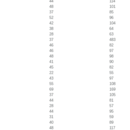
44
114
48
101
37
85
52
96
42
104
38
64
28
63
37
483
46
82
46
97
48
98
41
90
45
82
22
55
43
97
55
108
69
169
37
105
44
81
28
57
44
95
31
59
40
89
48
117