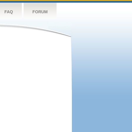
FAQ
FORUM