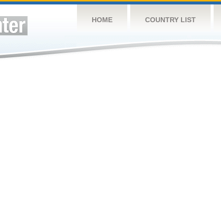
HOME
COUNTRY LIST