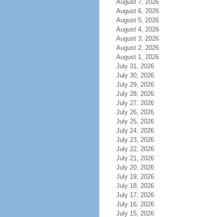
August 7, 2026
August 6, 2026
August 5, 2026
August 4, 2026
August 3, 2026
August 2, 2026
August 1, 2026
July 31, 2026
July 30, 2026
July 29, 2026
July 28, 2026
July 27, 2026
July 26, 2026
July 25, 2026
July 24, 2026
July 23, 2026
July 22, 2026
July 21, 2026
July 20, 2026
July 19, 2026
July 18, 2026
July 17, 2026
July 16, 2026
July 15, 2026