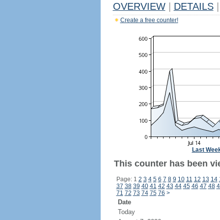
OVERVIEW
|
DETAILS
|
Create a free counter!
Last Wee
This counter has been vi
Page: 1
2
3
4
5
6
7
8
9
10
11
12
13
14
37
38
39
40
41
42
43
44
45
46
47
48
4
71
72
73
74
75
76
>
Date
Today