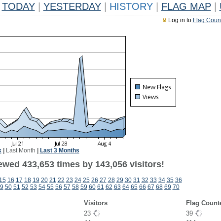
TODAY
|
YESTERDAY
|
HISTORY
|
FLAG MAP
|
Log in to
Flag Coun
k
|
Last Month
|
Last 3 Months
ewed 433,653 times by 143,056 visitors!
15
16
17
18
19
20
21
22
23
24
25
26
27
28
29
30
31
32
33
34
35
36
9
50
51
52
53
54
55
56
57
58
59
60
61
62
63
64
65
66
67
68
69
70
Visitors
Flag Count
23
39