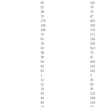
60
110
52
78
39
70
70
87
270
403
146
192
106
176
70
171
81
156
76
105
43
513
38
72
36
67
54
426
65
118
63
141
1
3
13
25
11
60
19
35
55
122
64
109
64
124