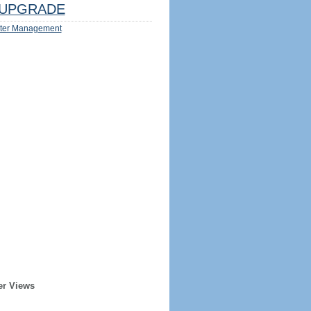
UPGRADE
ter Management
er Views