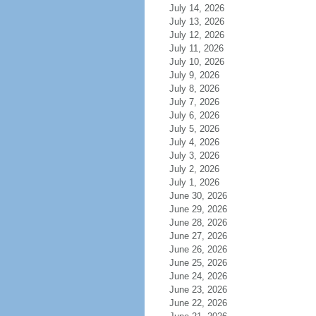
July 14, 2026
July 13, 2026
July 12, 2026
July 11, 2026
July 10, 2026
July 9, 2026
July 8, 2026
July 7, 2026
July 6, 2026
July 5, 2026
July 4, 2026
July 3, 2026
July 2, 2026
July 1, 2026
June 30, 2026
June 29, 2026
June 28, 2026
June 27, 2026
June 26, 2026
June 25, 2026
June 24, 2026
June 23, 2026
June 22, 2026