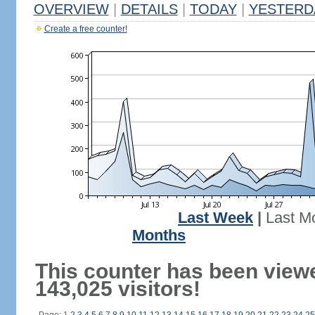
OVERVIEW
|
DETAILS
|
TODAY
|
YESTERD
Create a free counter!
Last Week
|
Last M
Months
This counter has been view
143,025 visitors!