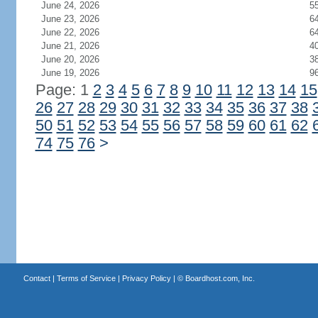
June 24, 2026
5
June 23, 2026
6
June 22, 2026
6
June 21, 2026
4
June 20, 2026
3
June 19, 2026
9
Page: 1
2
3
4
5
6
7
8
9
10
11
12
13
14
15
26
27
28
29
30
31
32
33
34
35
36
37
38
50
51
52
53
54
55
56
57
58
59
60
61
62
74
75
76
>
Contact
|
Terms of Service
|
Privacy Policy
| ©
Boardhost.com, Inc.