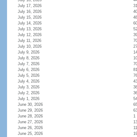
July 17, 2026
3
July 16, 2026
4
July 15, 2026
4
July 14, 2026
6
July 13, 2026
5
July 12, 2026
3
July 11, 2026
7
July 10, 2026
2
July 9, 2026
1
July 8, 2026
1
July 7, 2026
7
July 6, 2026
8
July 5, 2026
7
July 4, 2026
4
July 3, 2026
3
July 2, 2026
3
July 1, 2026
5
June 30, 2026
6
June 29, 2026
6
June 28, 2026
1
June 27, 2026
1
June 26, 2026
1
June 25, 2026
1