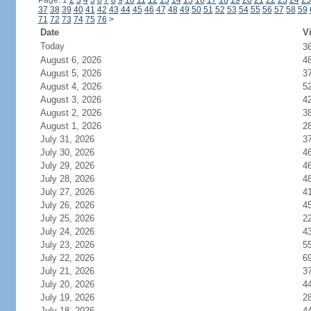
Page: 1
2
3
4
5
6
7
8
9
10
11
12
13
14
15
16
17
18
19
20
21
22
23
24
25
37
38
39
40
41
42
43
44
45
46
47
48
49
50
51
52
53
54
55
56
57
58
59
71
72
73
74
75
76
>
Date
Vi
Today
3
August 6, 2026
4
August 5, 2026
3
August 4, 2026
5
August 3, 2026
4
August 2, 2026
3
August 1, 2026
2
July 31, 2026
3
July 30, 2026
4
July 29, 2026
4
July 28, 2026
4
July 27, 2026
4
July 26, 2026
4
July 25, 2026
2
July 24, 2026
4
July 23, 2026
5
July 22, 2026
6
July 21, 2026
3
July 20, 2026
4
July 19, 2026
2
July 18, 2026
4