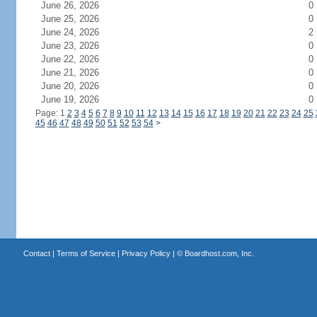
June 26, 2026
0
June 25, 2026
0
June 24, 2026
2
June 23, 2026
0
June 22, 2026
0
June 21, 2026
0
June 20, 2026
0
June 19, 2026
0
Page: 1
2
3
4
5
6
7
8
9
10
11
12
13
14
15
16
17
18
19
20
21
22
23
24
25
45
46
47
48
49
50
51
52
53
54
>
Contact
|
Terms of Service
|
Privacy Policy
| ©
Boardhost.com, Inc.