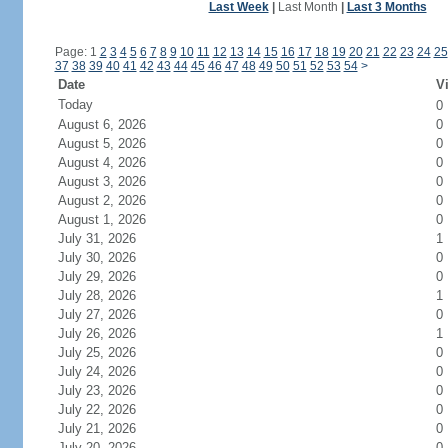
Last Week
|
Last Month
|
Last 3 Months
Page: 1
2
3
4
5
6
7
8
9
10
11
12
13
14
15
16
17
18
19
20
21
22
23
24
25
37
38
39
40
41
42
43
44
45
46
47
48
49
50
51
52
53
54
>
Date
Vi
Today
0
August 6, 2026
0
August 5, 2026
0
August 4, 2026
0
August 3, 2026
0
August 2, 2026
0
August 1, 2026
0
July 31, 2026
1
July 30, 2026
0
July 29, 2026
0
July 28, 2026
1
July 27, 2026
0
July 26, 2026
1
July 25, 2026
0
July 24, 2026
0
July 23, 2026
0
July 22, 2026
0
July 21, 2026
0
July 20, 2026
0