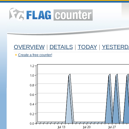
OVERVIEW
|
DETAILS
|
TODAY
|
YESTERD
Create a free counter!