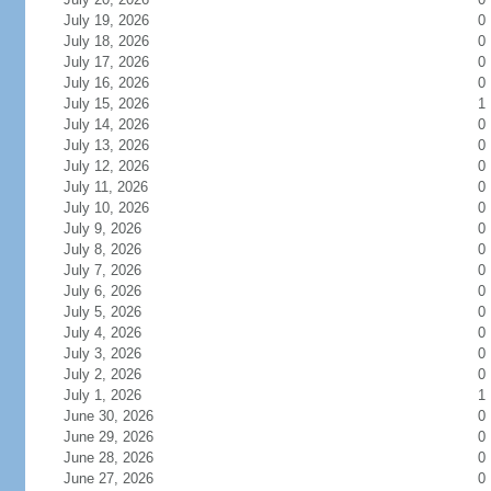
July 19, 2026
0
July 18, 2026
0
July 17, 2026
0
July 16, 2026
0
July 15, 2026
1
July 14, 2026
0
July 13, 2026
0
July 12, 2026
0
July 11, 2026
0
July 10, 2026
0
July 9, 2026
0
July 8, 2026
0
July 7, 2026
0
July 6, 2026
0
July 5, 2026
0
July 4, 2026
0
July 3, 2026
0
July 2, 2026
0
July 1, 2026
1
June 30, 2026
0
June 29, 2026
0
June 28, 2026
0
June 27, 2026
0