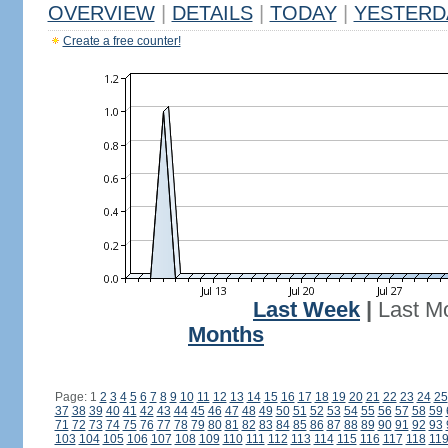
OVERVIEW
|
DETAILS
|
TODAY
|
YESTERD
Create a free counter!
Last Week
|
Last M
Months
Page: 1
2
3
4
5
6
7
8
9
10
11
12
13
14
15
16
17
18
19
20
21
22
23
24
25
37
38
39
40
41
42
43
44
45
46
47
48
49
50
51
52
53
54
55
56
57
58
59
71
72
73
74
75
76
77
78
79
80
81
82
83
84
85
86
87
88
89
90
91
92
93
103
104
105
106
107
108
109
110
111
112
113
114
115
116
117
118
11