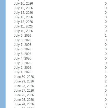
July 16, 2026
0
July 15, 2026
0
July 14, 2026
0
July 13, 2026
0
July 12, 2026
0
July 11, 2026
0
July 10, 2026
0
July 9, 2026
1
July 8, 2026
0
July 7, 2026
0
July 6, 2026
0
July 5, 2026
0
July 4, 2026
0
July 3, 2026
0
July 2, 2026
0
July 1, 2026
1
June 30, 2026
0
June 29, 2026
2
June 28, 2026
0
June 27, 2026
0
June 26, 2026
0
June 25, 2026
0
June 24, 2026
0