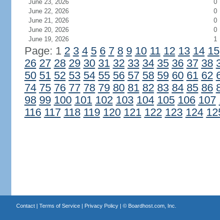
June 23, 2026
0
June 22, 2026
0
June 21, 2026
0
June 20, 2026
0
June 19, 2026
1
Page: 1
2
3
4
5
6
7
8
9
10
11
12
13
14
15
26
27
28
29
30
31
32
33
34
35
36
37
38
50
51
52
53
54
55
56
57
58
59
60
61
62
74
75
76
77
78
79
80
81
82
83
84
85
86
98
99
100
101
102
103
104
105
106
107
116
117
118
119
120
121
122
123
124
12
Contact
|
Terms of Service
|
Privacy Policy
| ©
Boardhost.com, Inc.