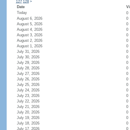
127
128
>
Date
Vi
Today
0
August 6, 2026
0
August 5, 2026
0
August 4, 2026
0
August 3, 2026
0
August 2, 2026
0
August 1, 2026
0
July 31, 2026
0
July 30, 2026
0
July 29, 2026
0
July 28, 2026
0
July 27, 2026
0
July 26, 2026
0
July 25, 2026
0
July 24, 2026
0
July 23, 2026
0
July 22, 2026
0
July 21, 2026
0
July 20, 2026
0
July 19, 2026
0
July 18, 2026
0
July 17, 2026
0