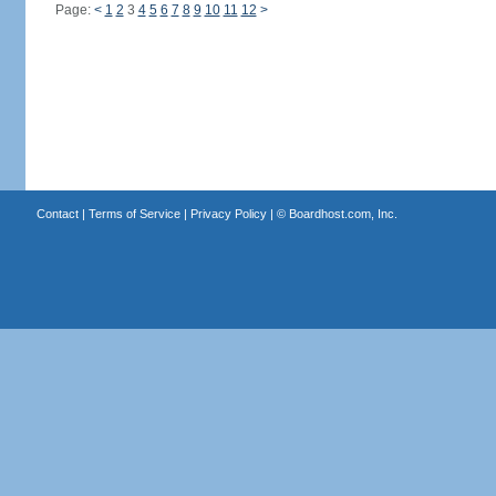
Page:
<
1
2
3
4
5
6
7
8
9
10
11
12
>
Contact
|
Terms of Service
|
Privacy Policy
| ©
Boardhost.com, Inc.