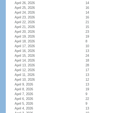
April 26, 2026
14
April 25, 2026
16
April 24, 2026
14
April 23, 2026
16
April 22, 2026
21
April 21, 2026
15
April 20, 2026
23
April 19, 2026
19
April 18, 2026
8
April 17, 2026
10
April 16, 2026
13
April 15, 2026
24
April 14, 2026
18
April 13, 2026
28
April 12, 2026
17
April 11, 2026
13
April 10, 2026
12
April 9, 2026
13
April 8, 2026
19
April 7, 2026
9
April 6, 2026
22
April 5, 2026
9
April 4, 2026
13