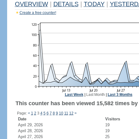
OVERVIEW
|
DETAILS
|
TODAY
|
YESTERD
Create a free counter!
Last Week
|
Last Month
|
Last 3 Months
This counter has been viewed 15,582 times by 6
Page:
<
1
2
3
4
5
6
7
8
9
10
11
12
>
Date
Visitors
April 29, 2026
19
April 28, 2026
19
April 27, 2026
25