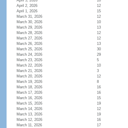
April 3, 2026
10
April 2, 2026
12
April 1, 2026
15
March 31, 2026
12
March 30, 2026
10
March 29, 2026
13
March 28, 2026
12
March 27, 2026
12
March 26, 2026
13
March 25, 2026
30
March 24, 2026
29
March 23, 2026
5
March 22, 2026
10
March 21, 2026
3
March 20, 2026
12
March 19, 2026
8
March 18, 2026
16
March 17, 2026
16
March 16, 2026
15
March 15, 2026
19
March 14, 2026
12
March 13, 2026
19
March 12, 2026
16
March 11, 2026
17