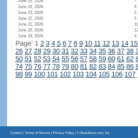
June 25, 2026
7
June 24, 2026
4
June 23, 2026
5
June 22, 2026
5
June 21, 2026
1
June 20, 2026
1
June 19, 2026
4
Page: 1
2
3
4
5
6
7
8
9
10
11
12
13
14
15
26
27
28
29
30
31
32
33
34
35
36
37
38
50
51
52
53
54
55
56
57
58
59
60
61
62
74
75
76
77
78
79
80
81
82
83
84
85
86
98
99
100
101
102
103
104
105
106
107
Contact
|
Terms of Service
|
Privacy Policy
| ©
Boardhost.com, Inc.