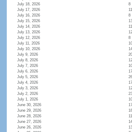
July 18, 2026
8
July 17, 2026
1
July 16, 2026
8
July 15, 2026
1
July 14, 2026
1
July 13, 2026
1
July 12, 2026
8
July 11, 2026
1
July 10, 2026
1
July 9, 2026
2
July 8, 2026
1
July 7, 2026
1
July 6, 2026
1
July 5, 2026
2
July 4, 2026
1
July 3, 2026
1
July 2, 2026
2
July 1, 2026
1
June 30, 2026
1
June 29, 2026
1
June 28, 2026
1
June 27, 2026
1
June 26, 2026
1