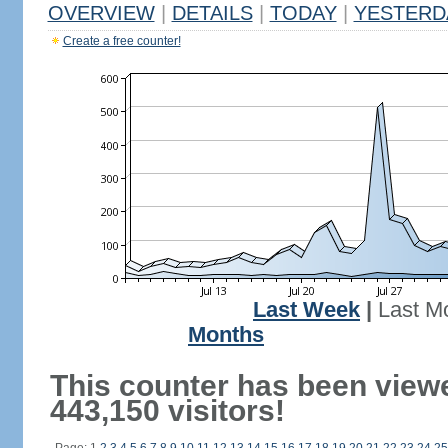
OVERVIEW
|
DETAILS
|
TODAY
|
YESTERD
Create a free counter!
Last Week
|
Last M
Months
This counter has been view
443,150 visitors!