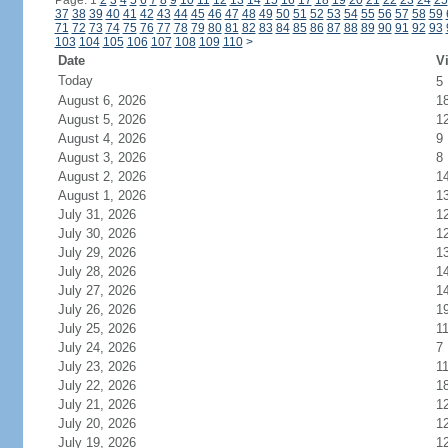
Page: 1
2
3
4
5
6
7
8
9
10
11
12
13
14
15
16
17
18
19
20
21
22
23
24
25
37
38
39
40
41
42
43
44
45
46
47
48
49
50
51
52
53
54
55
56
57
58
59
71
72
73
74
75
76
77
78
79
80
81
82
83
84
85
86
87
88
89
90
91
92
93
103
104
105
106
107
108
109
110
>
Date
Vi
Today
5
August 6, 2026
1
August 5, 2026
1
August 4, 2026
9
August 3, 2026
8
August 2, 2026
1
August 1, 2026
1
July 31, 2026
1
July 30, 2026
1
July 29, 2026
1
July 28, 2026
1
July 27, 2026
1
July 26, 2026
1
July 25, 2026
1
July 24, 2026
7
July 23, 2026
1
July 22, 2026
1
July 21, 2026
1
July 20, 2026
1
July 19, 2026
1