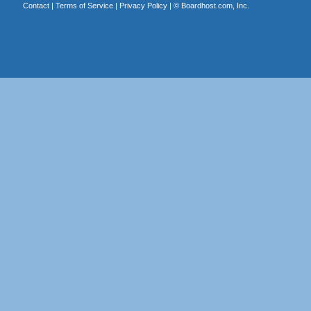
Contact
|
Terms of Service
|
Privacy Policy
| ©
Boardhost.com, Inc.