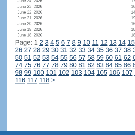
June 24, 2026
1
June 23, 2026
1
June 22, 2026
1
June 21, 2026
1
June 20, 2026
1
June 19, 2026
1
June 18, 2026
1
Page: 1
2
3
4
5
6
7
8
9
10
11
12
13
14
15
26
27
28
29
30
31
32
33
34
35
36
37
38
50
51
52
53
54
55
56
57
58
59
60
61
62
74
75
76
77
78
79
80
81
82
83
84
85
86
98
99
100
101
102
103
104
105
106
107
116
117
118
>