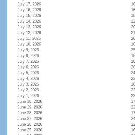
July 17, 2026
1
July 16, 2026
1
July 15, 2026
1
July 14, 2026
1
July 13, 2026
2
July 12, 2026
2
July 11, 2026
2
July 10, 2026
1
July 9, 2026
2
July 8, 2026
1
July 7, 2026
1
July 6, 2026
2
July 5, 2026
2
July 4, 2026
2
July 3, 2026
1
July 2, 2026
2
July 1, 2026
2
June 30, 2026
1
June 29, 2026
2
June 28, 2026
1
June 27, 2026
2
June 26, 2026
2
June 25, 2026
1