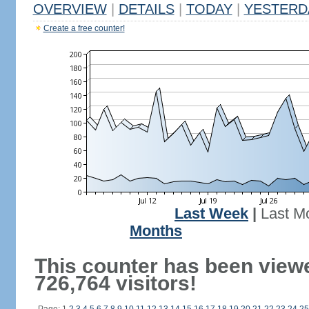
OVERVIEW
|
DETAILS
|
TODAY
|
YESTERD
Create a free counter!
Last Week
|
Last M
Months
This counter has been view
726,764 visitors!