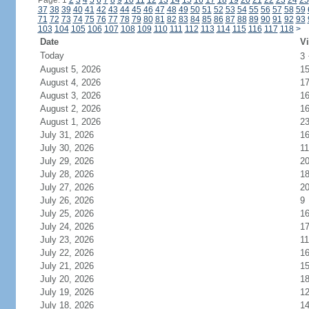
Page: 1
2
3
4
5
6
7
8
9
10
11
12
13
14
15
16
17
18
19
20
21
22
23
24
25
37
38
39
40
41
42
43
44
45
46
47
48
49
50
51
52
53
54
55
56
57
58
59
71
72
73
74
75
76
77
78
79
80
81
82
83
84
85
86
87
88
89
90
91
92
93
103
104
105
106
107
108
109
110
111
112
113
114
115
116
117
118
>
Date
Vi
Today
3
August 5, 2026
1
August 4, 2026
1
August 3, 2026
1
August 2, 2026
1
August 1, 2026
2
July 31, 2026
1
July 30, 2026
11
July 29, 2026
2
July 28, 2026
1
July 27, 2026
2
July 26, 2026
9
July 25, 2026
1
July 24, 2026
1
July 23, 2026
11
July 22, 2026
1
July 21, 2026
1
July 20, 2026
1
July 19, 2026
1
July 18, 2026
1