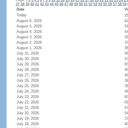
Page: 1
2
3
4
5
6
7
8
9
10
11
12
13
14
15
16
17
18
19
20
21
22
23
24
25
37
38
39
40
41
42
43
44
45
46
47
48
49
50
51
52
53
54
55
56
57
58
59
Date
Vi
Today
2
August 6, 2026
6
August 5, 2026
5
August 4, 2026
5
August 3, 2026
3
August 2, 2026
3
August 1, 2026
3
July 31, 2026
4
July 30, 2026
5
July 29, 2026
8
July 28, 2026
4
July 27, 2026
4
July 26, 2026
3
July 25, 2026
3
July 24, 2026
4
July 23, 2026
6
July 22, 2026
6
July 21, 2026
6
July 20, 2026
5
July 19, 2026
3
July 18, 2026
4