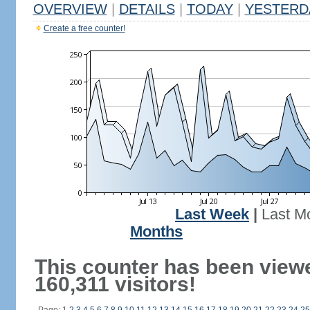
OVERVIEW
|
DETAILS
|
TODAY
|
YESTERD
Create a free counter!
Last Week
|
Last M
Months
This counter has been view
160,311 visitors!