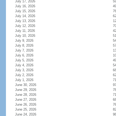
July 17, 2026
5
July 16, 2026
4
July 15, 2026
7
July 14, 2026
6
July 13, 2026
1
July 12, 2026
7
July 11, 2026
4
July 10, 2026
5
July 9, 2026
5
July 8, 2026
5
July 7, 2026
1
July 6, 2026
1
July 5, 2026
4
July 4, 2026
5
July 3, 2026
6
July 2, 2026
6
July 1, 2026
7
June 30, 2026
9
June 29, 2026
7
June 28, 2026
7
June 27, 2026
6
June 26, 2026
7
June 25, 2026
8
June 24, 2026
9