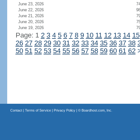
June 23, 2026
7
June 22, 2026
9
June 21, 2026
7
June 20, 2026
7
June 19, 2026
7
Page: 1
2
3
4
5
6
7
8
9
10
11
12
13
14
15
26
27
28
29
30
31
32
33
34
35
36
37
38
50
51
52
53
54
55
56
57
58
59
60
61
62
Contact
|
Terms of Service
|
Privacy Policy
| ©
Boardhost.com, Inc.