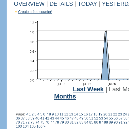
OVERVIEW
|
DETAILS
|
TODAY
|
YESTERD
Create a free counter!
Last Week
|
Last M
Months
Page:
<
1
2
3
4
5
6
7
8
9
10
11
12
13
14
15
16
17
18
19
20
21
22
23
24
36
37
38
39
40
41
42
43
44
45
46
47
48
49
50
51
52
53
54
55
56
57
58
70
71
72
73
74
75
76
77
78
79
80
81
82
83
84
85
86
87
88
89
90
91
92
103
104
105
106
>