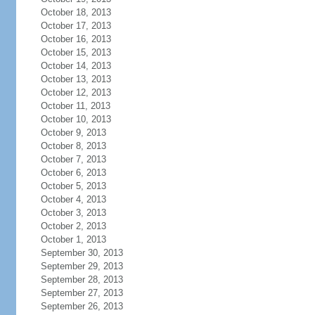
October 18, 2013
October 17, 2013
October 16, 2013
October 15, 2013
October 14, 2013
October 13, 2013
October 12, 2013
October 11, 2013
October 10, 2013
October 9, 2013
October 8, 2013
October 7, 2013
October 6, 2013
October 5, 2013
October 4, 2013
October 3, 2013
October 2, 2013
October 1, 2013
September 30, 2013
September 29, 2013
September 28, 2013
September 27, 2013
September 26, 2013