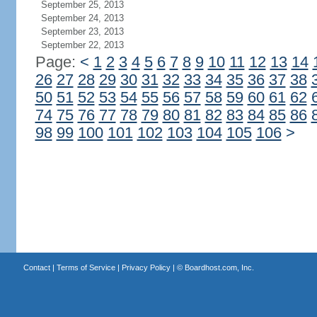
September 25, 2013
September 24, 2013
September 23, 2013
September 22, 2013
Page:
<
1
2
3
4
5
6
7
8
9
10
11
12
13
14
26
27
28
29
30
31
32
33
34
35
36
37
38
50
51
52
53
54
55
56
57
58
59
60
61
62
74
75
76
77
78
79
80
81
82
83
84
85
86
98
99
100
101
102
103
104
105
106
>
Contact
|
Terms of Service
|
Privacy Policy
| ©
Boardhost.com, Inc.