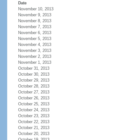
Date
November 10, 2013
November 9, 2013
November 8, 2013
November 7, 2013
November 6, 2013
November 5, 2013
November 4, 2013
November 3, 2013
November 2, 2013
November 1, 2013
October 31, 2013
October 30, 2013
October 29, 2013
October 28, 2013
October 27, 2013
October 26, 2013
October 25, 2013
October 24, 2013
October 23, 2013
October 22, 2013
October 21, 2013
October 20, 2013
October 19, 2013