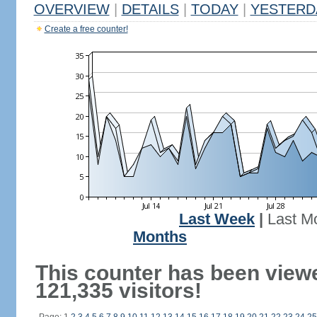
OVERVIEW
|
DETAILS
|
TODAY
|
YESTERD
Create a free counter!
Last Week
|
Last M
Months
This counter has been view
121,335 visitors!