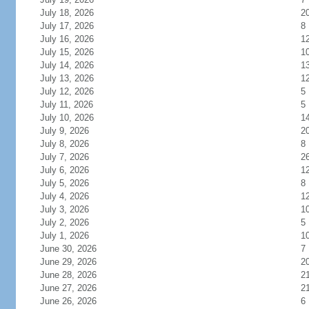
July 18, 2026
2
July 17, 2026
8
July 16, 2026
1
July 15, 2026
1
July 14, 2026
1
July 13, 2026
1
July 12, 2026
5
July 11, 2026
5
July 10, 2026
1
July 9, 2026
2
July 8, 2026
8
July 7, 2026
2
July 6, 2026
1
July 5, 2026
8
July 4, 2026
1
July 3, 2026
1
July 2, 2026
5
July 1, 2026
1
June 30, 2026
7
June 29, 2026
2
June 28, 2026
2
June 27, 2026
2
June 26, 2026
6