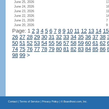
June 25, 2026
1
June 24, 2026
1
June 23, 2026
1
June 22, 2026
1
June 21, 2026
7
June 20, 2026
9
Page: 1
2
3
4
5
6
7
8
9
10
11
12
13
14
15
26
27
28
29
30
31
32
33
34
35
36
37
38
50
51
52
53
54
55
56
57
58
59
60
61
62
74
75
76
77
78
79
80
81
82
83
84
85
86
98
99
>
Contact
|
Terms of Service
|
Privacy Policy
| ©
Boardhost.com, Inc.