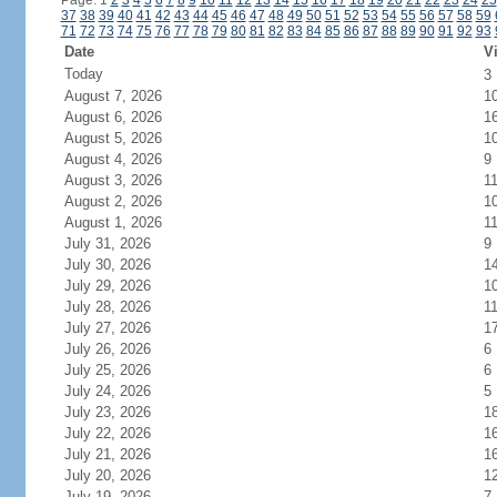
Page: 1
2
3
4
5
6
7
8
9
10
11
12
13
14
15
16
17
18
19
20
21
22
23
24
25
37
38
39
40
41
42
43
44
45
46
47
48
49
50
51
52
53
54
55
56
57
58
59
71
72
73
74
75
76
77
78
79
80
81
82
83
84
85
86
87
88
89
90
91
92
93
Date
Vi
Today
3
August 7, 2026
1
August 6, 2026
1
August 5, 2026
1
August 4, 2026
9
August 3, 2026
1
August 2, 2026
1
August 1, 2026
1
July 31, 2026
9
July 30, 2026
1
July 29, 2026
1
July 28, 2026
1
July 27, 2026
1
July 26, 2026
6
July 25, 2026
6
July 24, 2026
5
July 23, 2026
1
July 22, 2026
1
July 21, 2026
1
July 20, 2026
1
July 19, 2026
7