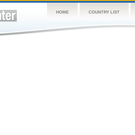
HOME
COUNTRY LIST