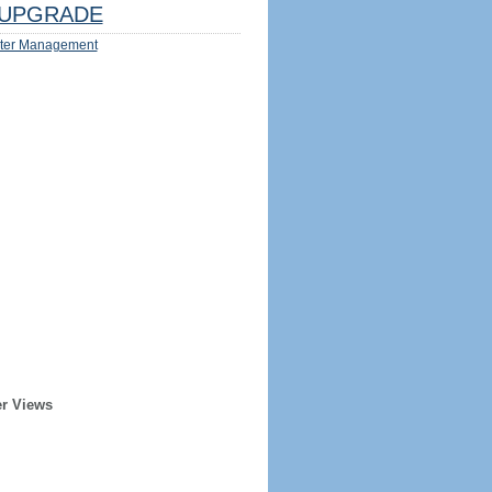
UPGRADE
ter Management
er Views