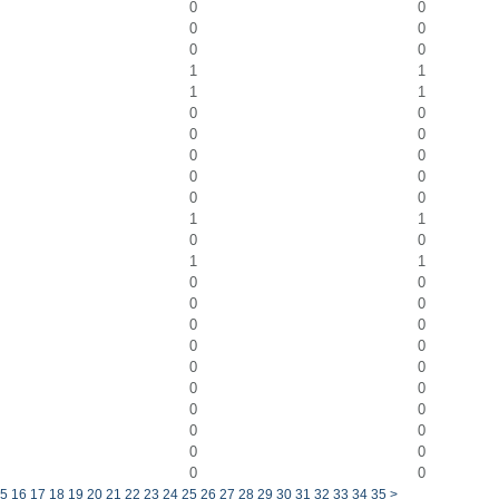
0
0
0
0
0
0
1
1
1
1
0
0
0
0
0
0
0
0
0
0
1
1
0
0
1
1
0
0
0
0
0
0
0
0
0
0
0
0
0
0
0
0
0
0
0
0
5
16
17
18
19
20
21
22
23
24
25
26
27
28
29
30
31
32
33
34
35
>