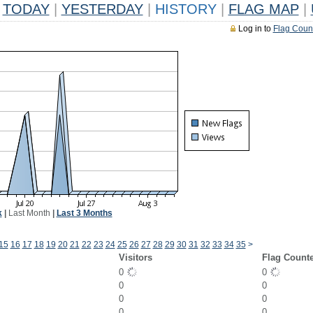
TODAY
|
YESTERDAY
|
HISTORY
|
FLAG MAP
|
Log in to
Flag Coun
k
|
Last Month
|
Last 3 Months
15
16
17
18
19
20
21
22
23
24
25
26
27
28
29
30
31
32
33
34
35
>
Visitors
Flag Count
0
0
0
0
0
0
0
0