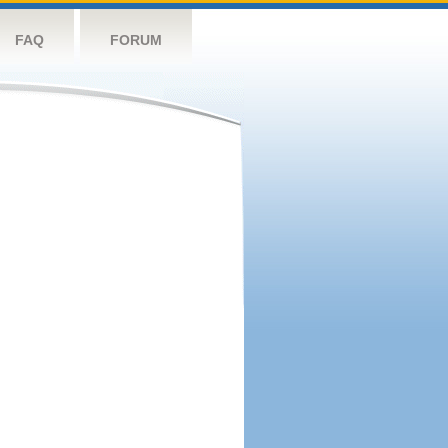
FAQ
FORUM