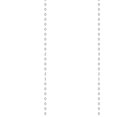
0
0
0
0
0
0
0
0
0
0
0
0
0
0
0
0
0
0
0
0
2
3
0
0
0
0
0
0
2
2
1
1
0
0
0
0
0
0
0
0
0
0
0
0
0
0