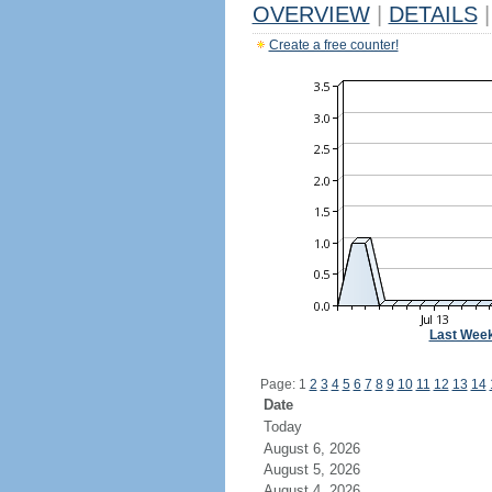
OVERVIEW
|
DETAILS
|
Create a free counter!
Last Wee
Page: 1
2
3
4
5
6
7
8
9
10
11
12
13
14
Date
Today
August 6, 2026
August 5, 2026
August 4, 2026