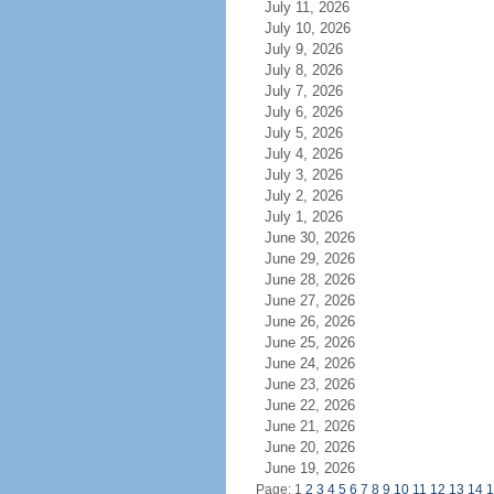
July 11, 2026
July 10, 2026
July 9, 2026
July 8, 2026
July 7, 2026
July 6, 2026
July 5, 2026
July 4, 2026
July 3, 2026
July 2, 2026
July 1, 2026
June 30, 2026
June 29, 2026
June 28, 2026
June 27, 2026
June 26, 2026
June 25, 2026
June 24, 2026
June 23, 2026
June 22, 2026
June 21, 2026
June 20, 2026
June 19, 2026
Page: 1
2
3
4
5
6
7
8
9
10
11
12
13
14
1