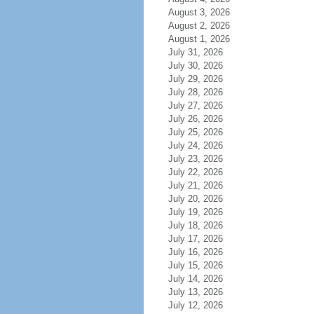
August 3, 2026
August 2, 2026
August 1, 2026
July 31, 2026
July 30, 2026
July 29, 2026
July 28, 2026
July 27, 2026
July 26, 2026
July 25, 2026
July 24, 2026
July 23, 2026
July 22, 2026
July 21, 2026
July 20, 2026
July 19, 2026
July 18, 2026
July 17, 2026
July 16, 2026
July 15, 2026
July 14, 2026
July 13, 2026
July 12, 2026