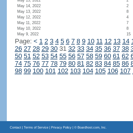
May 15, 2022
2
May 14, 2022
2
May 13, 2022
8
May 12, 2022
4
May 11, 2022
7
May 10, 2022
8
May 9, 2022
15
Page:
<
1
2
3
4
5
6
7
8
9
10
11
12
13
14
26
27
28
29
30
31
32
33
34
35
36
37
38
50
51
52
53
54
55
56
57
58
59
60
61
62
74
75
76
77
78
79
80
81
82
83
84
85
86
98
99
100
101
102
103
104
105
106
107
Contact
|
Terms of Service
|
Privacy Policy
| ©
Boardhost.com, Inc.