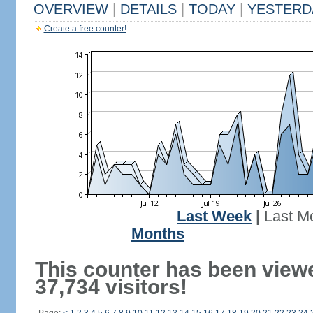
OVERVIEW
|
DETAILS
|
TODAY
|
YESTERD
Create a free counter!
Last Week
|
Last M
Months
This counter has been view
37,734 visitors!