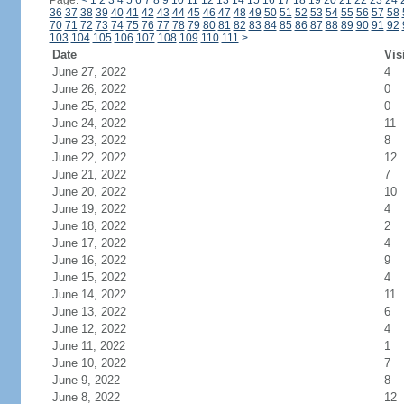
Page:
<
1
2
3
4
5
6
7
8
9
10
11
12
13
14
15
16
17
18
19
20
21
22
23
24
36
37
38
39
40
41
42
43
44
45
46
47
48
49
50
51
52
53
54
55
56
57
58
70
71
72
73
74
75
76
77
78
79
80
81
82
83
84
85
86
87
88
89
90
91
92
103
104
105
106
107
108
109
110
111
>
Date
Vis
June 27, 2022
4
June 26, 2022
0
June 25, 2022
0
June 24, 2022
11
June 23, 2022
8
June 22, 2022
12
June 21, 2022
7
June 20, 2022
10
June 19, 2022
4
June 18, 2022
2
June 17, 2022
4
June 16, 2022
9
June 15, 2022
4
June 14, 2022
11
June 13, 2022
6
June 12, 2022
4
June 11, 2022
1
June 10, 2022
7
June 9, 2022
8
June 8, 2022
12