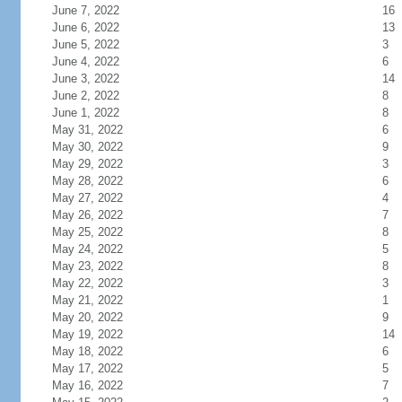
June 7, 2022
16
June 6, 2022
13
June 5, 2022
3
June 4, 2022
6
June 3, 2022
14
June 2, 2022
8
June 1, 2022
8
May 31, 2022
6
May 30, 2022
9
May 29, 2022
3
May 28, 2022
6
May 27, 2022
4
May 26, 2022
7
May 25, 2022
8
May 24, 2022
5
May 23, 2022
8
May 22, 2022
3
May 21, 2022
1
May 20, 2022
9
May 19, 2022
14
May 18, 2022
6
May 17, 2022
5
May 16, 2022
7