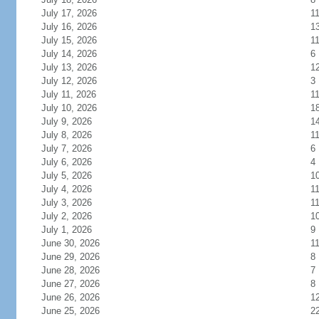
July 17, 2026
1
July 16, 2026
1
July 15, 2026
1
July 14, 2026
6
July 13, 2026
1
July 12, 2026
3
July 11, 2026
1
July 10, 2026
1
July 9, 2026
1
July 8, 2026
1
July 7, 2026
6
July 6, 2026
4
July 5, 2026
1
July 4, 2026
1
July 3, 2026
1
July 2, 2026
1
July 1, 2026
9
June 30, 2026
1
June 29, 2026
8
June 28, 2026
7
June 27, 2026
8
June 26, 2026
1
June 25, 2026
2