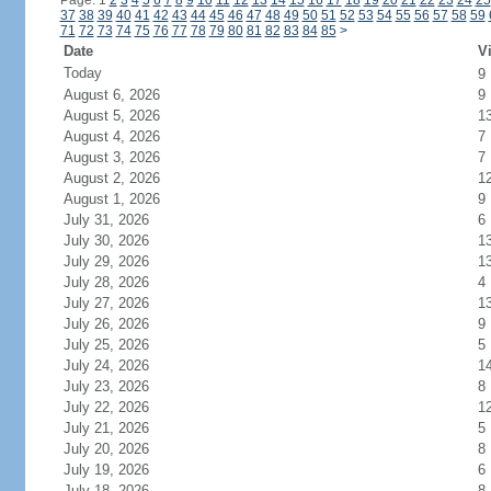
Page: 1
2
3
4
5
6
7
8
9
10
11
12
13
14
15
16
17
18
19
20
21
22
23
24
25
37
38
39
40
41
42
43
44
45
46
47
48
49
50
51
52
53
54
55
56
57
58
59
71
72
73
74
75
76
77
78
79
80
81
82
83
84
85
>
Date
Vi
Today
9
August 6, 2026
9
August 5, 2026
1
August 4, 2026
7
August 3, 2026
7
August 2, 2026
1
August 1, 2026
9
July 31, 2026
6
July 30, 2026
1
July 29, 2026
1
July 28, 2026
4
July 27, 2026
1
July 26, 2026
9
July 25, 2026
5
July 24, 2026
1
July 23, 2026
8
July 22, 2026
1
July 21, 2026
5
July 20, 2026
8
July 19, 2026
6
July 18, 2026
8