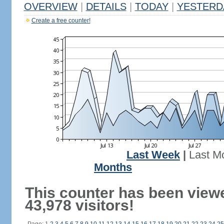
OVERVIEW
|
DETAILS
|
TODAY
|
YESTERD
Create a free counter!
Last Week
|
Last M
Months
This counter has been view
43,978 visitors!