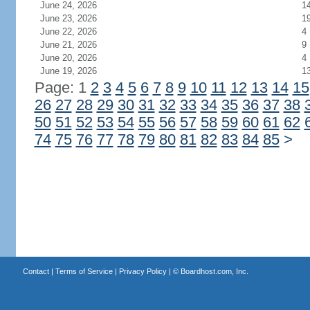
June 24, 2026
1
June 23, 2026
1
June 22, 2026
4
June 21, 2026
9
June 20, 2026
4
June 19, 2026
1
Page: 1
2
3
4
5
6
7
8
9
10
11
12
13
14
15
26
27
28
29
30
31
32
33
34
35
36
37
38
50
51
52
53
54
55
56
57
58
59
60
61
62
74
75
76
77
78
79
80
81
82
83
84
85
>
Contact
|
Terms of Service
|
Privacy Policy
| ©
Boardhost.com, Inc.