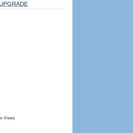
UPGRADE
er Views