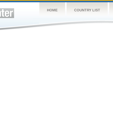
HOME
COUNTRY LIST