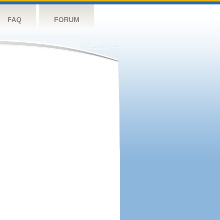
FAQ
FORUM