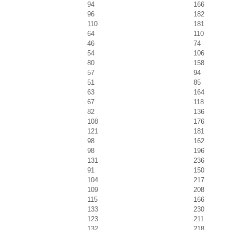
94
166
96
182
110
181
64
110
46
74
54
106
80
158
57
94
51
85
63
164
67
118
82
136
108
176
121
181
98
162
98
196
131
236
91
150
104
217
109
208
115
166
133
230
123
211
132
218