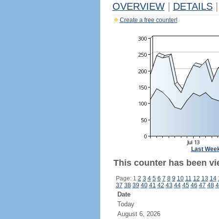
OVERVIEW
|
DETAILS
|
Create a free counter!
Last Wee
This counter has been vi
Page: 1
2
3
4
5
6
7
8
9
10
11
12
13
14
37
38
39
40
41
42
43
44
45
46
47
48
4
Date
Today
August 6, 2026