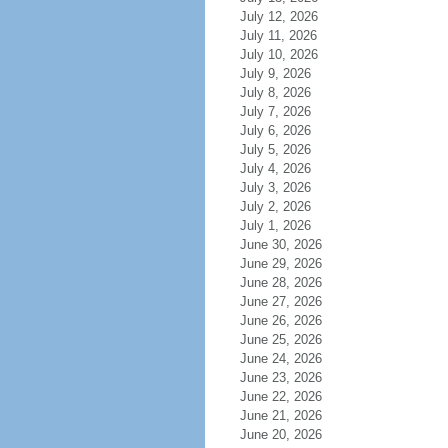
July 12, 2026
July 11, 2026
July 10, 2026
July 9, 2026
July 8, 2026
July 7, 2026
July 6, 2026
July 5, 2026
July 4, 2026
July 3, 2026
July 2, 2026
July 1, 2026
June 30, 2026
June 29, 2026
June 28, 2026
June 27, 2026
June 26, 2026
June 25, 2026
June 24, 2026
June 23, 2026
June 22, 2026
June 21, 2026
June 20, 2026