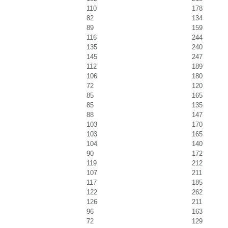
110
178
82
134
89
159
116
244
135
240
145
247
112
189
106
180
72
120
85
165
85
135
88
147
103
170
103
165
104
140
90
172
119
212
107
211
117
185
122
262
126
211
96
163
72
129