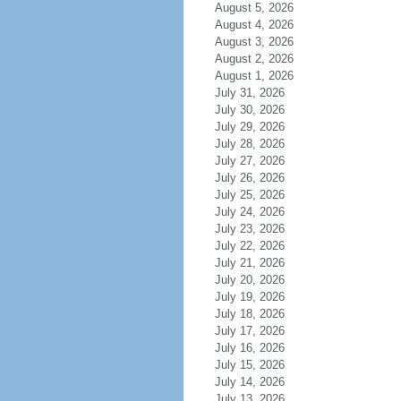
August 5, 2026
August 4, 2026
August 3, 2026
August 2, 2026
August 1, 2026
July 31, 2026
July 30, 2026
July 29, 2026
July 28, 2026
July 27, 2026
July 26, 2026
July 25, 2026
July 24, 2026
July 23, 2026
July 22, 2026
July 21, 2026
July 20, 2026
July 19, 2026
July 18, 2026
July 17, 2026
July 16, 2026
July 15, 2026
July 14, 2026
July 13, 2026