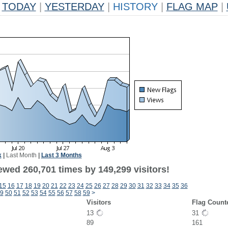
TODAY
|
YESTERDAY
|
HISTORY
|
FLAG MAP
|
k
|
Last Month
|
Last 3 Months
ewed 260,701 times by 149,299 visitors!
15
16
17
18
19
20
21
22
23
24
25
26
27
28
29
30
31
32
33
34
35
36
9
50
51
52
53
54
55
56
57
58
59
>
Visitors
Flag Count
13
31
89
161