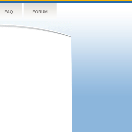
FAQ
FORUM