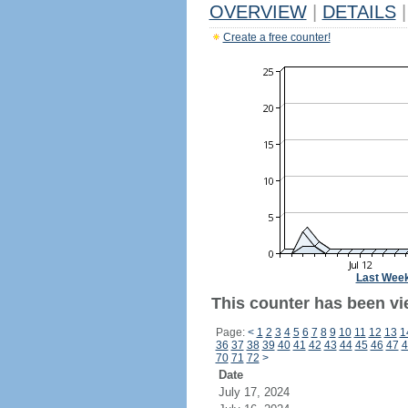
OVERVIEW
|
DETAILS
|
Create a free counter!
Last Wee
This counter has been vie
Page:
<
1
2
3
4
5
6
7
8
9
10
11
12
13
1
36
37
38
39
40
41
42
43
44
45
46
47
4
70
71
72
>
Date
July 17, 2024