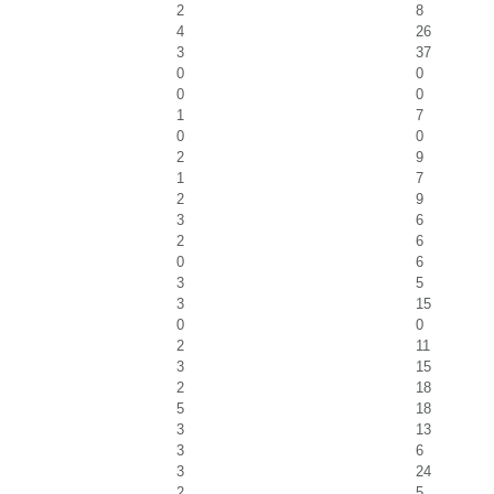
2
8
4
26
3
37
0
0
0
0
1
7
0
0
2
9
1
7
2
9
3
6
2
6
0
6
3
5
3
15
0
0
2
11
3
15
2
18
5
18
3
13
3
6
3
24
2
5