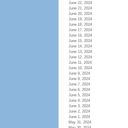
June 22, 2024
June 21, 2024
June 20, 2024
June 19, 2024
June 18, 2024
June 17, 2024
June 16, 2024
June 15, 2024
June 14, 2024
June 13, 2024
June 12, 2024
June 11, 2024
June 10, 2024
June 9, 2024
June 8, 2024
June 7, 2024
June 6, 2024
June 5, 2024
June 4, 2024
June 3, 2024
June 2, 2024
June 1, 2024
May 31, 2024
May 30, 2024