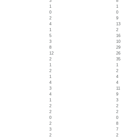
3
8
1
1
0
0
2
9
4
13
1
2
5
16
3
10
8
29
12
26
2
35
1
1
2
2
1
4
4
4
3
11
4
9
1
3
2
2
2
2
0
0
2
8
3
7
2
2