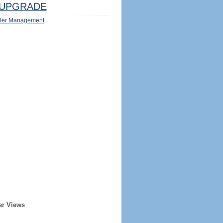
UPGRADE
ter Management
er Views