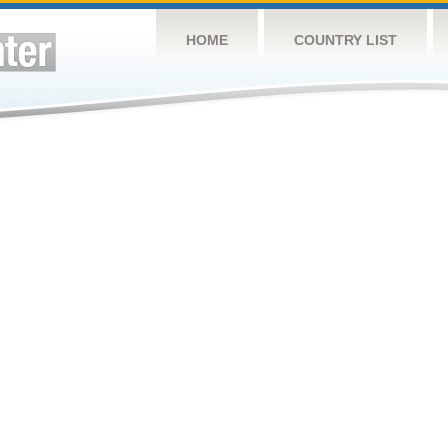
HOME
COUNTRY LIST