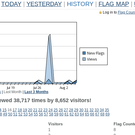
TODAY
|
YESTERDAY
|
HISTORY
|
FLAG MAP
|
Log in to
Flag Coun
k
|
Last Month
|
Last 3 Months
wed 38,717 times by 8,652 visitors!
4
15
16
17
18
19
20
21
22
23
24
25
26
27
28
29
30
31
32
33
34
35
8
49
50
51
52
53
54
55
56
57
58
59
60
61
62
63
64
65
66
67
68
69
Visitors
Flag Count
1
8