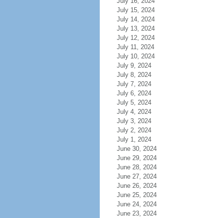
July 16, 2024
July 15, 2024
July 14, 2024
July 13, 2024
July 12, 2024
July 11, 2024
July 10, 2024
July 9, 2024
July 8, 2024
July 7, 2024
July 6, 2024
July 5, 2024
July 4, 2024
July 3, 2024
July 2, 2024
July 1, 2024
June 30, 2024
June 29, 2024
June 28, 2024
June 27, 2024
June 26, 2024
June 25, 2024
June 24, 2024
June 23, 2024