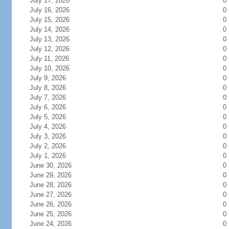
July 17, 2026
0
July 16, 2026
0
July 15, 2026
0
July 14, 2026
0
July 13, 2026
0
July 12, 2026
0
July 11, 2026
0
July 10, 2026
0
July 9, 2026
0
July 8, 2026
0
July 7, 2026
0
July 6, 2026
0
July 5, 2026
0
July 4, 2026
0
July 3, 2026
0
July 2, 2026
0
July 1, 2026
0
June 30, 2026
0
June 29, 2026
0
June 28, 2026
0
June 27, 2026
0
June 26, 2026
0
June 25, 2026
0
June 24, 2026
0