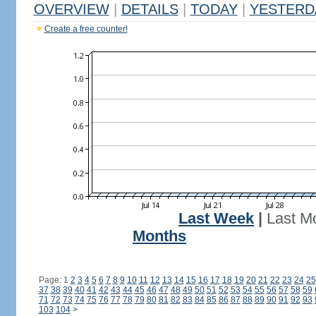
OVERVIEW
|
DETAILS
|
TODAY
|
YESTERD
Create a free counter!
Last Week
|
Last M
Months
Page: 1
2
3
4
5
6
7
8
9
10
11
12
13
14
15
16
17
18
19
20
21
22
23
24
25
37
38
39
40
41
42
43
44
45
46
47
48
49
50
51
52
53
54
55
56
57
58
59
71
72
73
74
75
76
77
78
79
80
81
82
83
84
85
86
87
88
89
90
91
92
93
103
104
>