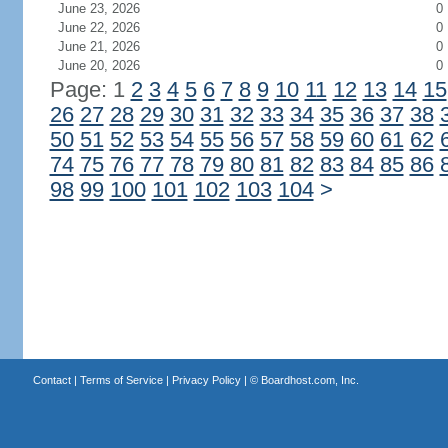
June 23, 2026
0
June 22, 2026
0
June 21, 2026
0
June 20, 2026
0
Page: 1
2
3
4
5
6
7
8
9
10
11
12
13
14
15
26
27
28
29
30
31
32
33
34
35
36
37
38
50
51
52
53
54
55
56
57
58
59
60
61
62
74
75
76
77
78
79
80
81
82
83
84
85
86
98
99
100
101
102
103
104
>
Contact
|
Terms of Service
|
Privacy Policy
| ©
Boardhost.com, Inc.