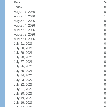
Date
Vi
Today
0
August 7, 2026
0
August 6, 2026
1
August 5, 2026
0
August 4, 2026
0
August 3, 2026
0
August 2, 2026
0
August 1, 2026
0
July 31, 2026
0
July 30, 2026
0
July 29, 2026
0
July 28, 2026
0
July 27, 2026
0
July 26, 2026
0
July 25, 2026
0
July 24, 2026
0
July 23, 2026
0
July 22, 2026
0
July 21, 2026
0
July 20, 2026
0
July 19, 2026
0
July 18, 2026
0