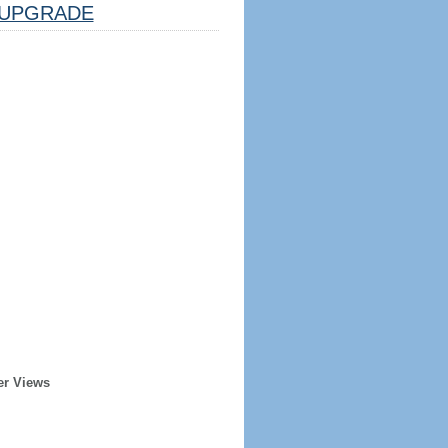
UPGRADE
er Views