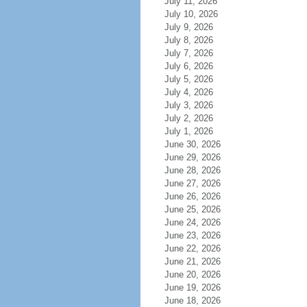
July 11, 2026
July 10, 2026
July 9, 2026
July 8, 2026
July 7, 2026
July 6, 2026
July 5, 2026
July 4, 2026
July 3, 2026
July 2, 2026
July 1, 2026
June 30, 2026
June 29, 2026
June 28, 2026
June 27, 2026
June 26, 2026
June 25, 2026
June 24, 2026
June 23, 2026
June 22, 2026
June 21, 2026
June 20, 2026
June 19, 2026
June 18, 2026