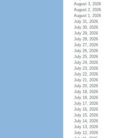
August 3, 2026
August 2, 2026
August 1, 2026
July 31, 2026
July 30, 2026
July 29, 2026
July 28, 2026
July 27, 2026
July 26, 2026
July 25, 2026
July 24, 2026
July 23, 2026
July 22, 2026
July 21, 2026
July 20, 2026
July 19, 2026
July 18, 2026
July 17, 2026
July 16, 2026
July 15, 2026
July 14, 2026
July 13, 2026
July 12, 2026