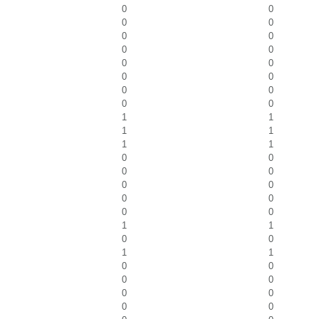
0
0
0
0
0
0
0
0
0
0
0
0
0
0
0
0
1
1
1
1
1
1
0
0
0
0
0
0
0
0
0
0
1
1
0
0
1
1
0
0
0
0
0
0
0
0