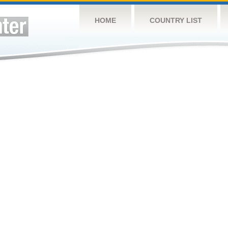
HOME
COUNTRY LIST