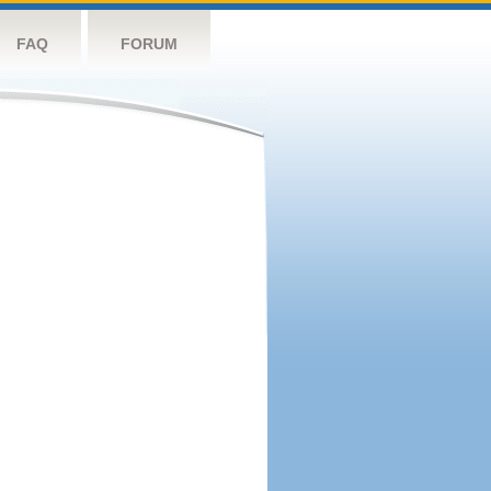
FAQ
FORUM