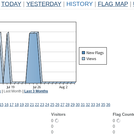
TODAY
|
YESTERDAY
|
HISTORY
|
FLAG MAP
|
k
|
Last Month
|
Last 3 Months
15
16
17
18
19
20
21
22
23
24
25
26
27
28
29
30
31
32
33
34
35
36
Visitors
Flag Count
0
0
0
0
0
0