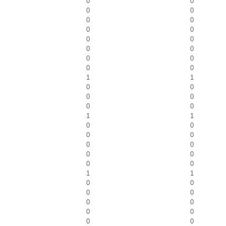
0
0
0
0
0
0
0
0
0
0
0
0
0
0
0
0
1
1
0
0
0
0
0
0
1
1
0
0
0
0
0
0
0
0
0
0
1
1
0
0
0
0
0
0
0
0
0
0