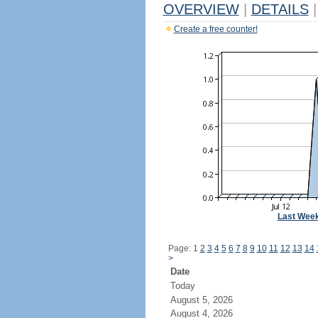
OVERVIEW
|
DETAILS
|
Create a free counter!
Last Wee
Page: 1
2
3
4
5
6
7
8
9
10
11
12
13
14
>
Date
Today
August 5, 2026
August 4, 2026