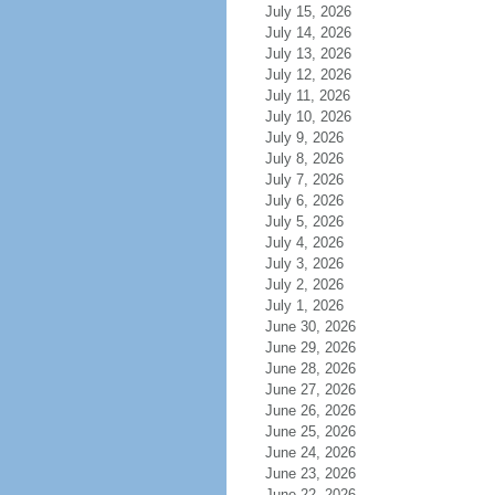
July 15, 2026
July 14, 2026
July 13, 2026
July 12, 2026
July 11, 2026
July 10, 2026
July 9, 2026
July 8, 2026
July 7, 2026
July 6, 2026
July 5, 2026
July 4, 2026
July 3, 2026
July 2, 2026
July 1, 2026
June 30, 2026
June 29, 2026
June 28, 2026
June 27, 2026
June 26, 2026
June 25, 2026
June 24, 2026
June 23, 2026
June 22, 2026