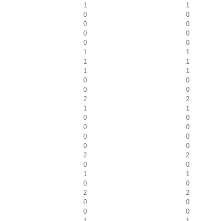
1
1
0
0
0
0
0
0
0
0
1
1
1
1
1
1
0
0
0
0
2
2
1
1
0
0
0
0
0
0
0
0
2
2
0
0
1
1
0
0
2
2
0
0
0
0
1
1