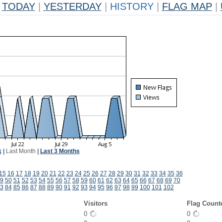
TODAY
|
YESTERDAY
|
HISTORY
|
FLAG MAP
|
k
|
Last Month
|
Last 3 Months
15
16
17
18
19
20
21
22
23
24
25
26
27
28
29
30
31
32
33
34
35
36
9
50
51
52
53
54
55
56
57
58
59
60
61
62
63
64
65
66
67
68
69
70
3
84
85
86
87
88
89
90
91
92
93
94
95
96
97
98
99
100
101
102
Visitors
Flag Count
0
0