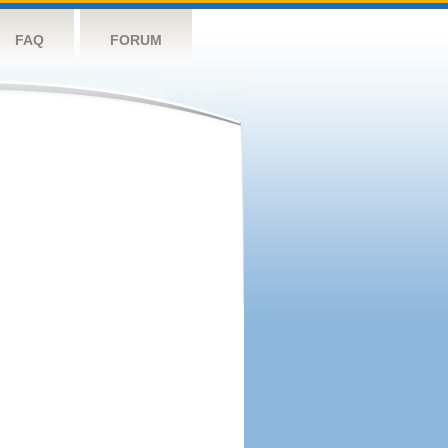
FAQ
FORUM