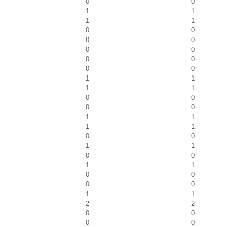
0
0
1
1
1
1
0
0
0
0
0
0
0
0
0
0
1
1
1
1
0
0
0
0
1
1
1
1
0
0
1
1
0
0
1
1
0
0
0
0
1
1
2
2
0
0
0
0