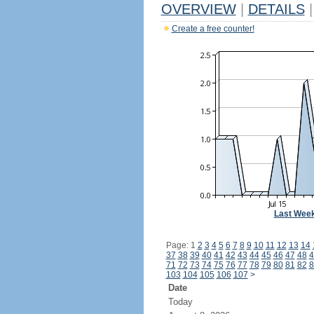
OVERVIEW
|
DETAILS
|
Create a free counter!
Last Wee
Page: 1
2
3
4
5
6
7
8
9
10
11
12
13
14
37
38
39
40
41
42
43
44
45
46
47
48
4
71
72
73
74
75
76
77
78
79
80
81
82
8
103
104
105
106
107
>
Date
Today