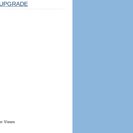
UPGRADE
er Views