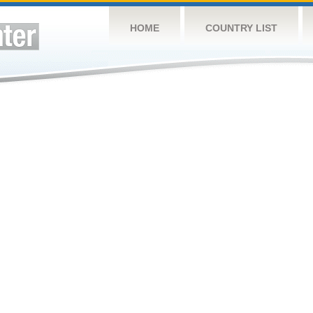
HOME
COUNTRY LIST