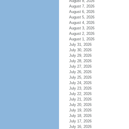
August 8, 2026
August 7, 2026
August 6, 2026
August 5, 2026
August 4, 2026
August 3, 2026
August 2, 2026
August 1, 2026
July 31, 2026
July 30, 2026
July 29, 2026
July 28, 2026
July 27, 2026
July 26, 2026
July 25, 2026
July 24, 2026
July 23, 2026
July 22, 2026
July 21, 2026
July 20, 2026
July 19, 2026
July 18, 2026
July 17, 2026
July 16, 2026