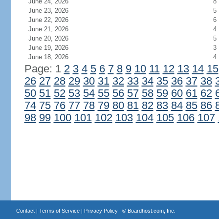
June 24, 2026
8
June 23, 2026
5
June 22, 2026
6
June 21, 2026
4
June 20, 2026
5
June 19, 2026
3
June 18, 2026
4
Page: 1
2
3
4
5
6
7
8
9
10
11
12
13
14
15
26
27
28
29
30
31
32
33
34
35
36
37
38
50
51
52
53
54
55
56
57
58
59
60
61
62
74
75
76
77
78
79
80
81
82
83
84
85
86
98
99
100
101
102
103
104
105
106
107
Contact
|
Terms of Service
|
Privacy Policy
| ©
Boardhost.com, Inc.