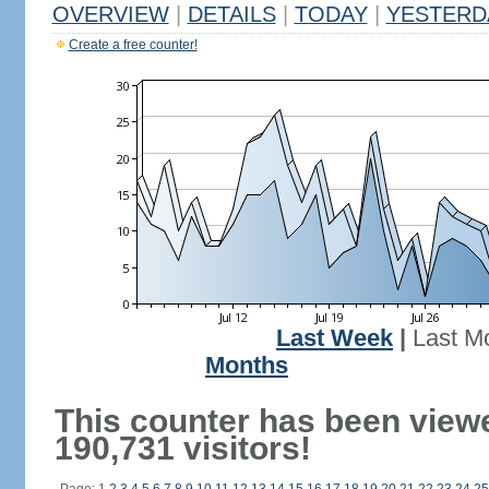
OVERVIEW
|
DETAILS
|
TODAY
|
YESTERD
Create a free counter!
Last Week
|
Last M
Months
This counter has been view
190,731 visitors!