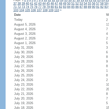
Page: 1
2
3
4
5
6
7
8
9
10
11
12
13
14
15
16
17
18
19
20
21
22
23
24
25
37
38
39
40
41
42
43
44
45
46
47
48
49
50
51
52
53
54
55
56
57
58
59
71
72
73
74
75
76
77
78
79
80
81
82
83
84
85
86
87
88
89
90
91
92
93
103
104
105
106
107
108
109
110
>
Date
Vi
Today
2
August 5, 2026
1
August 4, 2026
7
August 3, 2026
4
August 2, 2026
2
August 1, 2026
5
July 31, 2026
3
July 30, 2026
6
July 29, 2026
8
July 28, 2026
9
July 27, 2026
8
July 26, 2026
1
July 25, 2026
8
July 24, 2026
2
July 23, 2026
1
July 22, 2026
2
July 21, 2026
8
July 20, 2026
7
July 19, 2026
5
July 18, 2026
1