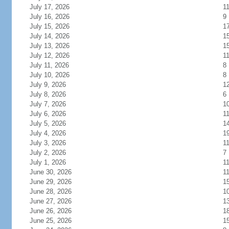
July 17, 2026
1
July 16, 2026
9
July 15, 2026
1
July 14, 2026
1
July 13, 2026
1
July 12, 2026
1
July 11, 2026
8
July 10, 2026
8
July 9, 2026
1
July 8, 2026
6
July 7, 2026
1
July 6, 2026
1
July 5, 2026
1
July 4, 2026
1
July 3, 2026
1
July 2, 2026
7
July 1, 2026
1
June 30, 2026
1
June 29, 2026
1
June 28, 2026
1
June 27, 2026
1
June 26, 2026
1
June 25, 2026
1