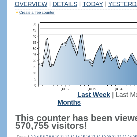
OVERVIEW
|
DETAILS
|
TODAY
|
YESTERD
Create a free counter!
Last Week
|
Last M
Months
This counter has been view
570,755 visitors!