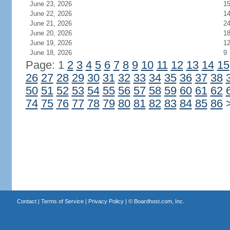
June 23, 2026
1
June 22, 2026
1
June 21, 2026
2
June 20, 2026
1
June 19, 2026
1
June 18, 2026
9
Page: 1
2
3
4
5
6
7
8
9
10
11
12
13
14
15
26
27
28
29
30
31
32
33
34
35
36
37
38
50
51
52
53
54
55
56
57
58
59
60
61
62
74
75
76
77
78
79
80
81
82
83
84
85
86
Contact
|
Terms of Service
|
Privacy Policy
| ©
Boardhost.com, Inc.