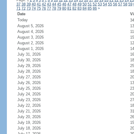
Page: 1
2
3
4
5
6
7
8
9
10
11
12
13
14
15
16
17
18
19
20
21
22
23
24
25
37
38
39
40
41
42
43
44
45
46
47
48
49
50
51
52
53
54
55
56
57
58
59
71
72
73
74
75
76
77
78
79
80
81
82
83
84
85
86
>
Date
Vi
Today
3
August 5, 2026
1
August 4, 2026
11
August 3, 2026
1
August 2, 2026
1
August 1, 2026
1
July 31, 2026
1
July 30, 2026
1
July 29, 2026
2
July 28, 2026
1
July 27, 2026
2
July 26, 2026
1
July 25, 2026
2
July 24, 2026
2
July 23, 2026
2
July 22, 2026
1
July 21, 2026
3
July 20, 2026
2
July 19, 2026
1
July 18, 2026
2
July 17, 2026
2