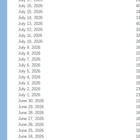
July 16, 2026
4
July 15, 2026
2
July 14, 2026
3
July 13, 2026
4
July 12, 2026
3
July 11, 2026
3
July 10, 2026
2
July 9, 2026
1
July 8, 2026
1
July 7, 2026
2
July 6, 2026
1
July 5, 2026
1
July 4, 2026
1
July 3, 2026
1
July 2, 2026
2
July 1, 2026
2
June 30, 2026
1
June 29, 2026
1
June 28, 2026
1
June 27, 2026
1
June 26, 2026
1
June 25, 2026
3
June 24, 2026
1