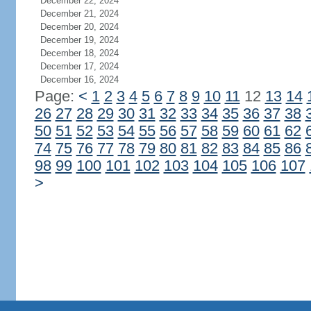
December 22, 2024
December 21, 2024
December 20, 2024
December 19, 2024
December 18, 2024
December 17, 2024
December 16, 2024
Page:
<
1
2
3
4
5
6
7
8
9
10
11
12
13
14
26
27
28
29
30
31
32
33
34
35
36
37
38
50
51
52
53
54
55
56
57
58
59
60
61
62
74
75
76
77
78
79
80
81
82
83
84
85
86
98
99
100
101
102
103
104
105
106
107
>