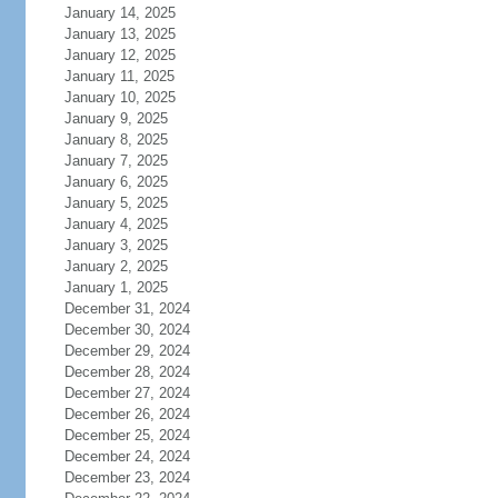
January 14, 2025
January 13, 2025
January 12, 2025
January 11, 2025
January 10, 2025
January 9, 2025
January 8, 2025
January 7, 2025
January 6, 2025
January 5, 2025
January 4, 2025
January 3, 2025
January 2, 2025
January 1, 2025
December 31, 2024
December 30, 2024
December 29, 2024
December 28, 2024
December 27, 2024
December 26, 2024
December 25, 2024
December 24, 2024
December 23, 2024