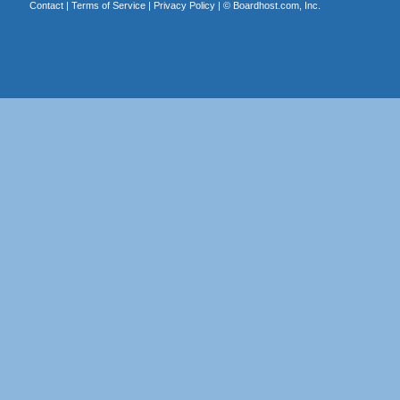
Contact
|
Terms of Service
|
Privacy Policy
| ©
Boardhost.com, Inc.