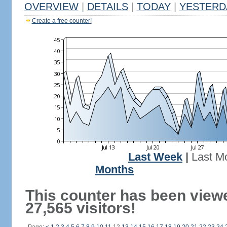
OVERVIEW
|
DETAILS
|
TODAY
|
YESTERD
Create a free counter!
Last Week
|
Last M
Months
This counter has been view
27,565 visitors!