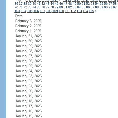
Page:
<
1
2
3
4
5
6
7
8
9
10
11
12
13
14
15
16
17
18
19
20
21
22
23
24
36
37
38
39
40
41
42
43
44
45
46
47
48
49
50
51
52
53
54
55
56
57
58
70
71
72
73
74
75
76
77
78
79
80
81
82
83
84
85
86
87
88
89
90
91
92
103
104
105
106
107
108
109
110
111
112
113
114
115
>
Date
February 3, 2025
February 2, 2025
February 1, 2025
January 31, 2025
January 30, 2025
January 29, 2025
January 28, 2025
January 27, 2025
January 26, 2025
January 25, 2025
January 24, 2025
January 23, 2025
January 22, 2025
January 21, 2025
January 20, 2025
January 19, 2025
January 18, 2025
January 17, 2025
January 16, 2025
January 15, 2025