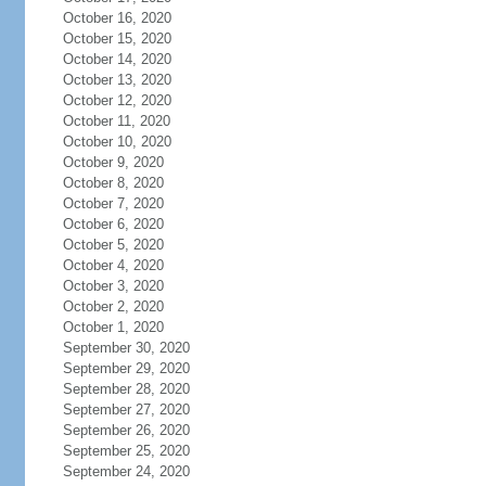
October 16, 2020
October 15, 2020
October 14, 2020
October 13, 2020
October 12, 2020
October 11, 2020
October 10, 2020
October 9, 2020
October 8, 2020
October 7, 2020
October 6, 2020
October 5, 2020
October 4, 2020
October 3, 2020
October 2, 2020
October 1, 2020
September 30, 2020
September 29, 2020
September 28, 2020
September 27, 2020
September 26, 2020
September 25, 2020
September 24, 2020