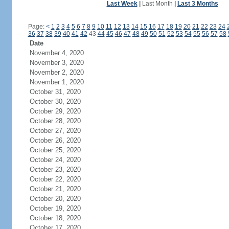
Last Week
|
Last Month
|
Last 3 Months
Page:
<
1
2
3
4
5
6
7
8
9
10
11
12
13
14
15
16
17
18
19
20
21
22
23
24
36
37
38
39
40
41
42
43
44
45
46
47
48
49
50
51
52
53
54
55
56
57
58
Date
November 4, 2020
November 3, 2020
November 2, 2020
November 1, 2020
October 31, 2020
October 30, 2020
October 29, 2020
October 28, 2020
October 27, 2020
October 26, 2020
October 25, 2020
October 24, 2020
October 23, 2020
October 22, 2020
October 21, 2020
October 20, 2020
October 19, 2020
October 18, 2020
October 17, 2020