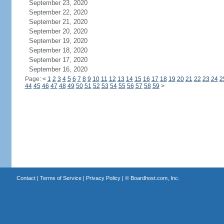
September 23, 2020
September 22, 2020
September 21, 2020
September 20, 2020
September 19, 2020
September 18, 2020
September 17, 2020
September 16, 2020
Page:
<
1
2
3
4
5
6
7
8
9
10
11
12
13
14
15
16
17
18
19
20
21
22
23
24
2
44
45
46
47
48
49
50
51
52
53
54
55
56
57
58
59
>
Contact
|
Terms of Service
|
Privacy Policy
| ©
Boardhost.com, Inc.