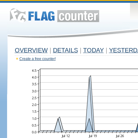
OVERVIEW
|
DETAILS
|
TODAY
|
YESTERD
Create a free counter!