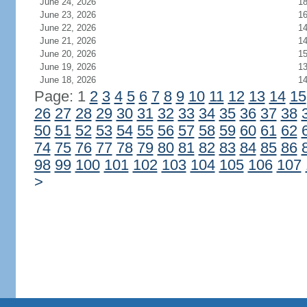
June 24, 2026
1
June 23, 2026
1
June 22, 2026
1
June 21, 2026
1
June 20, 2026
1
June 19, 2026
1
June 18, 2026
1
Page: 1
2
3
4
5
6
7
8
9
10
11
12
13
14
15
26
27
28
29
30
31
32
33
34
35
36
37
38
50
51
52
53
54
55
56
57
58
59
60
61
62
74
75
76
77
78
79
80
81
82
83
84
85
86
98
99
100
101
102
103
104
105
106
107
>