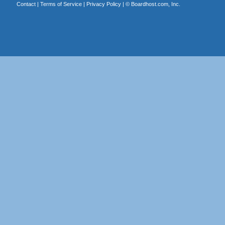
Contact
|
Terms of Service
|
Privacy Policy
| ©
Boardhost.com, Inc.