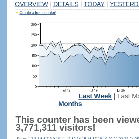
OVERVIEW
|
DETAILS
|
TODAY
|
YESTERD
Create a free counter!
Last Week
|
Last M
Months
This counter has been view
3,771,311 visitors!