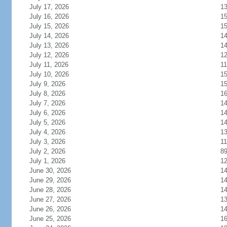
July 17, 2026
1
July 16, 2026
1
July 15, 2026
1
July 14, 2026
1
July 13, 2026
1
July 12, 2026
1
July 11, 2026
11
July 10, 2026
1
July 9, 2026
1
July 8, 2026
1
July 7, 2026
1
July 6, 2026
1
July 5, 2026
1
July 4, 2026
1
July 3, 2026
11
July 2, 2026
8
July 1, 2026
1
June 30, 2026
1
June 29, 2026
1
June 28, 2026
1
June 27, 2026
1
June 26, 2026
1
June 25, 2026
1