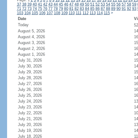
Page: 1
2
3
4
5
6
7
8
9
10
11
12
13
14
15
16
17
18
19
20
21
22
23
24
25
37
38
39
40
41
42
43
44
45
46
47
48
49
50
51
52
53
54
55
56
57
58
59
71
72
73
74
75
76
77
78
79
80
81
82
83
84
85
86
87
88
89
90
91
92
93
103
104
105
106
107
108
109
110
111
112
113
114
115
>
Date
Vi
Today
5
August 5, 2026
1
August 4, 2026
1
August 3, 2026
1
August 2, 2026
1
August 1, 2026
1
July 31, 2026
1
July 30, 2026
1
July 29, 2026
1
July 28, 2026
1
July 27, 2026
1
July 26, 2026
1
July 25, 2026
1
July 24, 2026
1
July 23, 2026
1
July 22, 2026
1
July 21, 2026
1
July 20, 2026
1
July 19, 2026
1
July 18, 2026
11